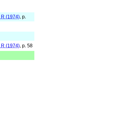
 R (1974)
, p.
 R (1974)
, p. 58