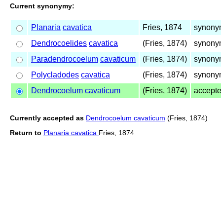
Current synonymy:
Planaria
cavatica
Fries, 1874
synony
Dendrocoelides
cavatica
(Fries, 1874)
synony
Paradendrocoelum
cavaticum
(Fries, 1874)
synony
Polycladodes
cavatica
(Fries, 1874)
synony
Dendrocoelum
cavaticum
(Fries, 1874)
accept
Currently accepted as
Dendrocoelum cavaticum
(Fries, 1874)
Return to
Planaria cavatica
Fries, 1874