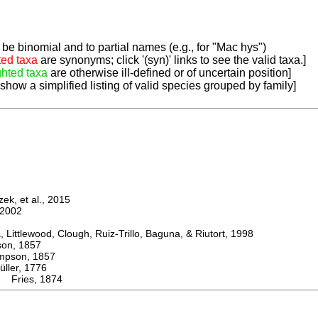
be binomial and to partial names (e.g., for "Mac hys")
ted taxa
are synonyms; click '(syn)' links to see the valid taxa.]
ghted taxa
are otherwise ill-defined or of uncertain position]
 show a simplified listing of valid species grouped by family]
k, et al., 2015
2002
ttlewood, Clough, Ruiz-Trillo, Baguna, & Riutort, 1998
n, 1857
son, 1857
er, 1776
 Fries, 1874