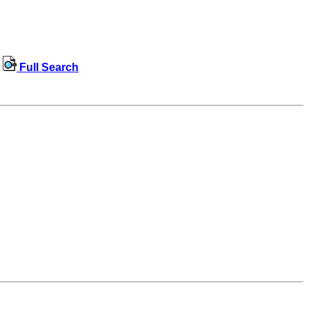
Full Search