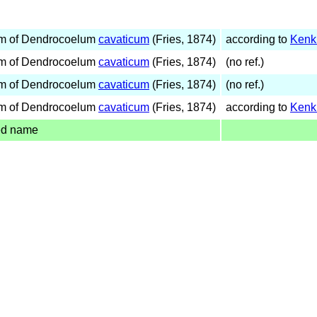
m of Dendrocoelum
cavaticum
(Fries, 1874)
according to
Kenk
m of Dendrocoelum
cavaticum
(Fries, 1874)
(no ref.)
m of Dendrocoelum
cavaticum
(Fries, 1874)
(no ref.)
m of Dendrocoelum
cavaticum
(Fries, 1874)
according to
Kenk
ed name