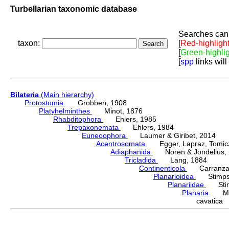
Turbellarian taxonomic database
Searches can 
taxon:
[
Red-highligh
[
Green-highli
[
spp
links will
Bilateria
(Main hierarchy)
Protostomia
Grobben, 1908
Platyhelminthes
Minot, 1876
Rhabditophora
Ehlers, 1985
Trepaxonemata
Ehlers, 1984
Euneoophora
Laumer & Giribet, 2014
Acentrosomata
Egger, Lapraz, Tomicze
Adiaphanida
Noren & Jondelius, 
Tricladida
Lang, 1884
Continenticola
Carranza, Li
Planarioidea
Stimpso
Planariidae
Stimp
Planaria
Müll
cavatica