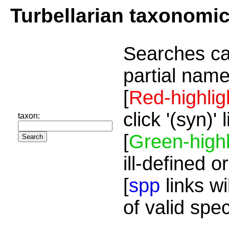
Turbellarian taxonomi
Searches ca
partial name
[
Red-highlig
click '(syn)'
taxon:
[
Green-highl
ill-defined o
[
spp
links wi
of valid spe