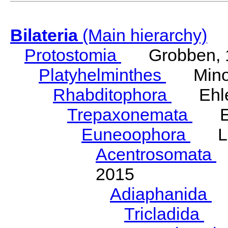
Bilateria
(Main hierarchy)
Protostomia
Grobben, 
Platyhelminthes
Minot
Rhabditophora
Ehler
Trepaxonemata
Ehl
Euneoophora
Laum
Acentrosomata
E
2015
Adiaphanida
N
Tricladida
La