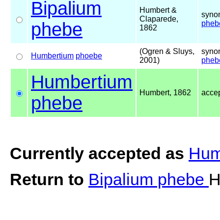
Bipalium
Humbert &
syno
Claparede,
phebe
pheb
1862
(Ogren & Sluys,
syno
Humbertium
phoebe
2001)
pheb
Humbertium
Humbert, 1862
acce
phebe
Currently accepted as
Hum
Return to
Bipalium phebe
H