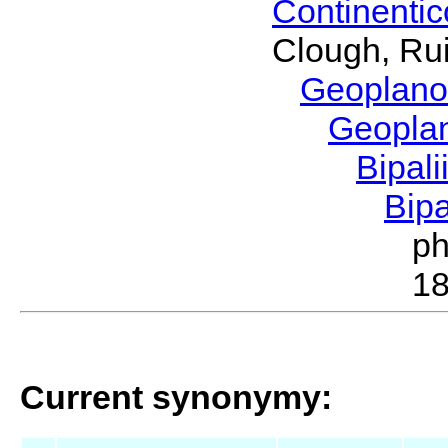
Continenti
Clough, Rui
Geoplano
Geopla
Bipal
Bip
p
1
Current synonymy: