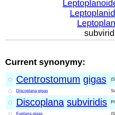
Leptoplanoi
Leptoplani
Leptopla
subvir
Current synonymy:
Centrostomum
gigas
(S
Discoplana
gigas
S
Discoplana
subviridis
Pl
Euplana
gigas
(S