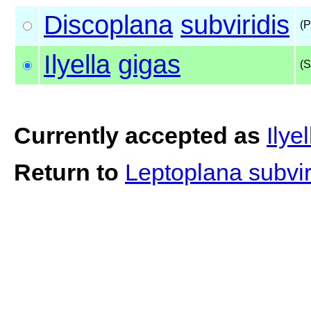
Discoplana
subviridis
(P
Ilyella
gigas
(S
Currently accepted as
Ilye
Return to
Leptoplana subvir