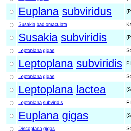
Euplana
subviridus
(P
Susakia
badiomaculata
Ka
Susakia
subviridis
(P
Leptoplana
gigas
S
Leptoplana
subviridis
Pl
Leptoplana
gigas
S
Leptoplana
lactea
(S
Leptoplana
subviridis
Pl
Euplana
gigas
(S
Discoplana
gigas
S