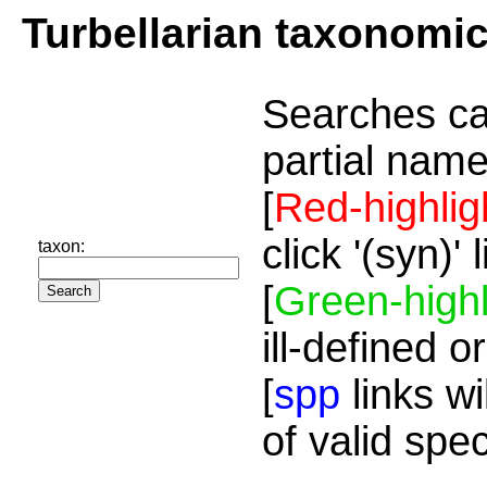
Turbellarian taxonomi
Searches ca
partial name
[
Red-highlig
click '(syn)'
taxon:
[
Green-highl
ill-defined o
[
spp
links wi
of valid spe