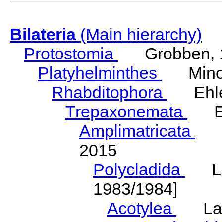
Bilateria
(Main hierarchy)
Protostomia
Grobben, 
Platyhelminthes
Minot
Rhabditophora
Ehler
Trepaxonemata
Ehl
Amplimatricata
Egg
2015
Polycladida
Lang
1983/1984]
Acotylea
Lang