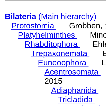
Bilateria
(Main hierarchy)
Protostomia
Grobben, 
Platyhelminthes
Minot
Rhabditophora
Ehler
Trepaxonemata
Ehl
Euneoophora
Laum
Acentrosomata
E
2015
Adiaphanida
N
Tricladida
La