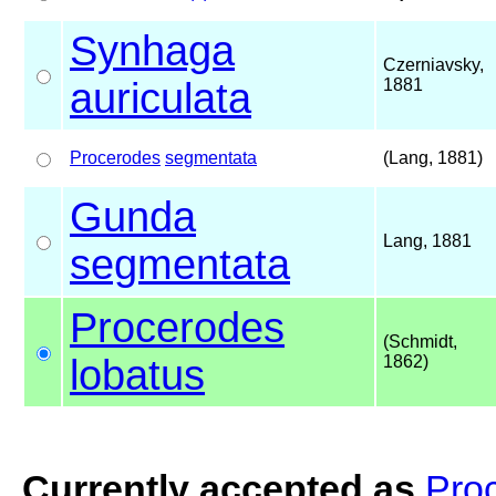
Synhaga
Czerniavsky,
auriculata
1881
Procerodes
segmentata
(Lang, 1881)
Gunda
Lang, 1881
segmentata
Procerodes
(Schmidt,
lobatus
1862)
Currently accepted as
Pro