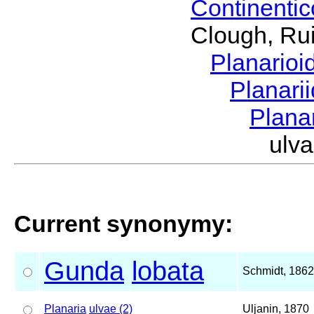
Continenti
Clough, Rui
Planario
Planari
Plana
ulv
Current synonymy:
Gunda
lobata
Schmidt, 1862
Planaria
ulvae (2)
Uljanin, 1870