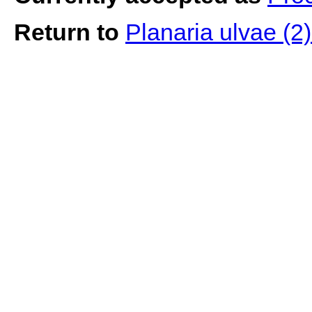
Return to
Planaria ulvae (2