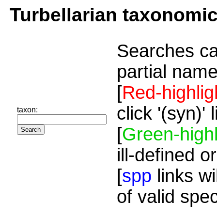
Turbellarian taxonomi
Searches ca
partial name
[
Red-highlig
click '(syn)'
taxon:
[
Green-highl
ill-defined o
[
spp
links wi
of valid spe