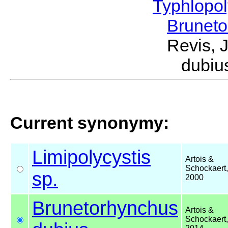
Typhlopol
Brunet
Revis, 
dubiu
Current synonymy:
Limipolycystis
Artois &
Schockaert,
sp.
2000
Brunetorhynchus
Artois &
Schockaert,