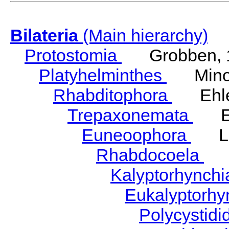
Bilateria
(Main hierarchy)
Protostomia
Grobben, 
Platyhelminthes
Minot
Rhabditophora
Ehler
Trepaxonemata
Ehl
Euneoophora
Laum
Rhabdocoela
Eh
Kalyptorhynch
Eukalyptorhy
Polycystid