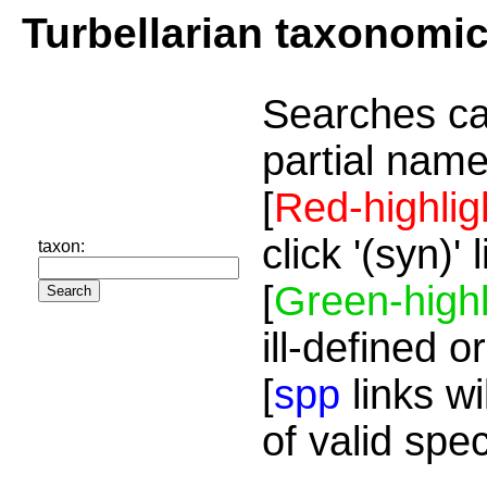
Turbellarian taxonomi
Searches ca
partial name
[
Red-highlig
click '(syn)'
taxon:
[
Green-highl
ill-defined o
[
spp
links wi
of valid spe