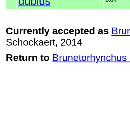
dubius
2014
Currently accepted as
Bru
Schockaert, 2014
Return to
Brunetorhynchus