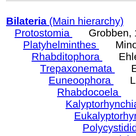
Bilateria
(Main hierarchy)
Protostomia
Grobben, 
Platyhelminthes
Minot
Rhabditophora
Ehler
Trepaxonemata
Ehl
Euneoophora
Laum
Rhabdocoela
Eh
Kalyptorhynch
Eukalyptorhy
Polycystid