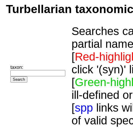
Turbellarian taxonomi
Searches ca
partial name
[
Red-highlig
click '(syn)'
taxon:
[
Green-highl
ill-defined o
[
spp
links wi
of valid spe