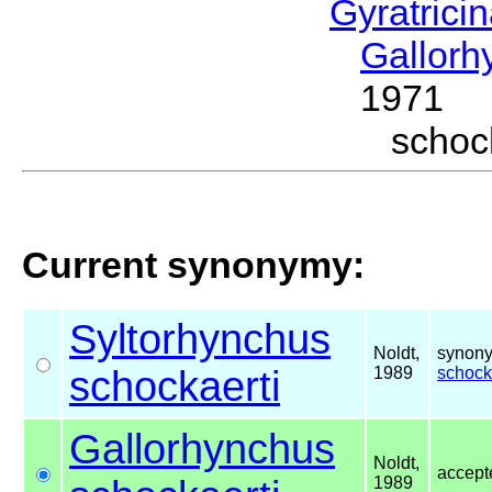
Gyratrici
Gallor
1971
schoc
Current synonymy:
Syltorhynchus
Noldt,
synony
schockaerti
1989
schock
Gallorhynchus
Noldt,
accep
1989