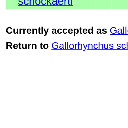
schockaerti
Currently accepted as
Gall
Return to
Gallorhynchus sc