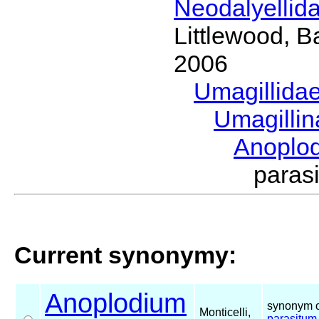
Neodalyellid
Littlewood, B
2006
Umagillida
Umagilli
Anoplo
paras
Current synonymy:
Anoplodium
synonym o
Monticelli,
parasitum