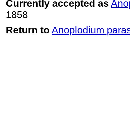
Currently accepted as
Ano
1858
Return to
Anoplodium para