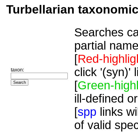
Turbellarian taxonomi
Searches ca
partial name
[
Red-highlig
click '(syn)'
taxon:
[
Green-highl
ill-defined o
[
spp
links wi
of valid spe