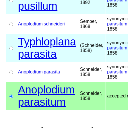
pusillum
1892
1858
synonym o
Semper,
Anoplodium
schneideri
parasitum
1868
1858
Typhloplana
synonym o
(Schneider,
parasitum
parasita
1858)
1858
synonym o
Schneider,
Anoplodium
parasita
parasitum
1858
1858
Anoplodium
Schneider,
accepted
parasitum
1858