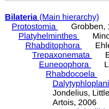
Bilateria
(Main hierarchy)
Protostomia
Grobben, 
Platyhelminthes
Minot
Rhabditophora
Ehler
Trepaxonemata
Ehl
Euneoophora
Laum
Rhabdocoela
Eh
Dalytyphloplan
Jondelius, Litt
Artois, 2006