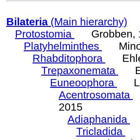
Bilateria
(Main hierarchy)
Protostomia
Grobben, 
Platyhelminthes
Minot
Rhabditophora
Ehler
Trepaxonemata
Ehl
Euneoophora
Laum
Acentrosomata
E
2015
Adiaphanida
N
Tricladida
La