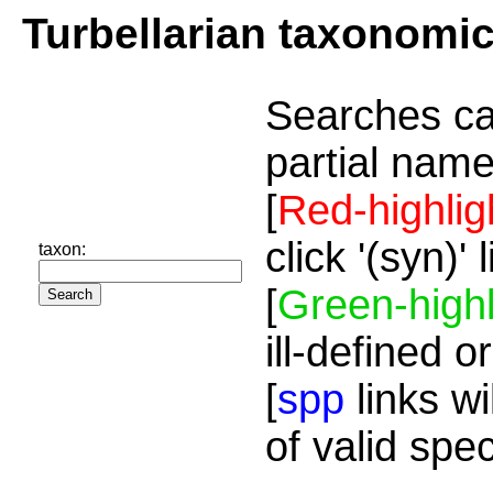
Turbellarian taxonomi
Searches ca
partial name
[
Red-highlig
click '(syn)'
taxon:
[
Green-highl
ill-defined o
[
spp
links wi
of valid spe