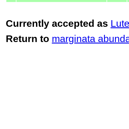
Currently accepted as
Lute
Return to
marginata abunda