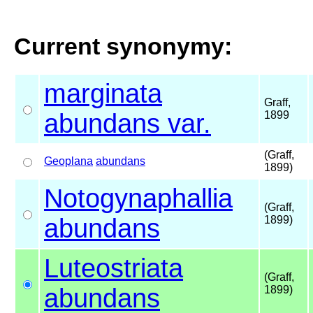
Current synonymy:
marginata
Graff,
abundans var.
1899
(Graff,
Geoplana
abundans
1899)
Notogynaphallia
(Graff,
abundans
1899)
Luteostriata
(Graff,
abundans
1899)