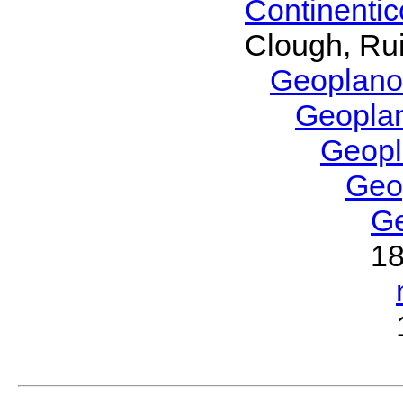
Continenti
Clough, Rui
Geoplano
Geopla
Geop
Geo
G
1