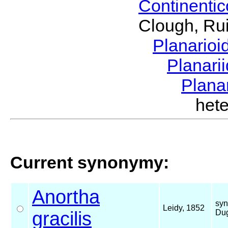
Continenti
Clough, Rui
Planario
Planari
Plana
het
Current synonymy:
Anortha
syn
Leidy, 1852
gracilis
Dug