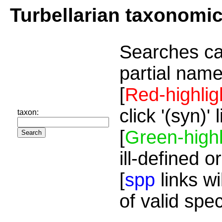
Turbellarian taxonomi
Searches ca
partial name
[
Red-highlig
click '(syn)'
taxon:
[
Green-highl
ill-defined o
[
spp
links wi
of valid spe