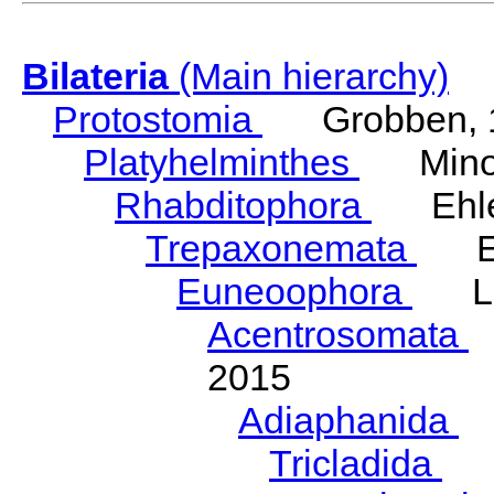
Bilateria
(Main hierarchy)
Protostomia
Grobben, 
Platyhelminthes
Minot
Rhabditophora
Ehler
Trepaxonemata
Ehl
Euneoophora
Laum
Acentrosomata
E
2015
Adiaphanida
N
Tricladida
La