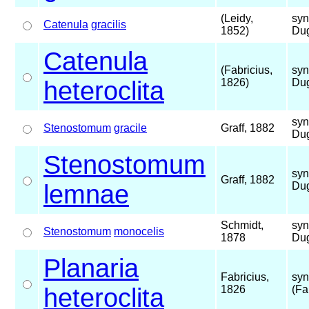
(Leidy,
syn
Catenula
gracilis
1852)
Dug
Catenula
(Fabricius,
syn
heteroclita
1826)
Dug
syn
Stenostomum
gracile
Graff, 1882
Dug
Stenostomum
syn
Graff, 1882
lemnae
Dug
Schmidt,
syn
Stenostomum
monocelis
1878
Dug
Planaria
Fabricius,
syn
heteroclita
1826
(Fa