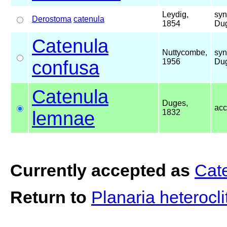
Leydig,
syn
Derostoma
catenula
1854
Dug
Catenula
Nuttycombe,
syn
confusa
1956
Dug
Catenula
Duges,
ac
lemnae
1832
Currently accepted as
Cat
Return to
Planaria heterocl