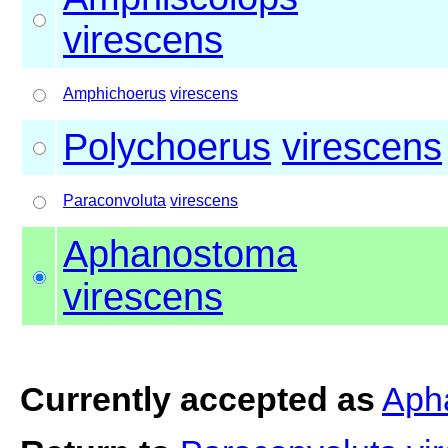
virescens
Amphichoerus
virescens
Polychoerus
virescens
Paraconvoluta
virescens
Aphanostoma
virescens
Currently accepted as
Aph