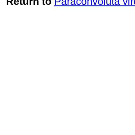
Return to
Paraconvoluta vi