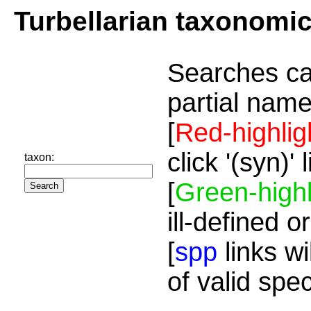
Turbellarian taxonomi
Searches ca
partial name
[
Red-highlig
click '(syn)'
taxon:
[
Green-highl
ill-defined o
[
spp
links wi
of valid spe