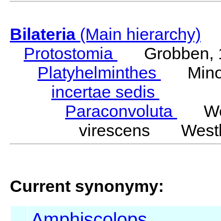
Bilateria
(Main hierarchy)
Protostomia
Grobben, 
Platyhelminthes
Minot
incertae sedis
Paraconvoluta
West
virescens Westb
Current synonymy:
Amphiscolops