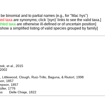
be binomial and to partial names (e.g., for "Mac hys")
ted taxa
are synonyms; click '(syn)' links to see the valid taxa.]
ghted taxa
are otherwise ill-defined or of uncertain position]
 show a simplified listing of valid species grouped by family]
k, et al., 2015
2002
ttlewood, Clough, Ruiz-Trillo, Baguna, & Riutort, 1998
n, 1857
son, 1857
er, 1776
lus Delle Chiaje, 1822