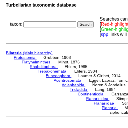
Turbellarian taxonomic database
Searches can 
taxon:
[
Red-highligh
[
Green-highli
[
spp
links will
Bilateria
(Main hierarchy)
Protostomia
Grobben, 1908
Platyhelminthes
Minot, 1876
Rhabditophora
Ehlers, 1985
Trepaxonemata
Ehlers, 1984
Euneoophora
Laumer & Giribet, 2014
Acentrosomata
Egger, Lapraz, Tomicze
Adiaphanida
Noren & Jondelius, 
Tricladida
Lang, 1884
Continenticola
Carranza, Li
Planarioidea
Stimpso
Planariidae
Stimp
Planaria
Müll
siphuncu