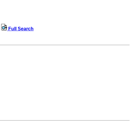
Full Search