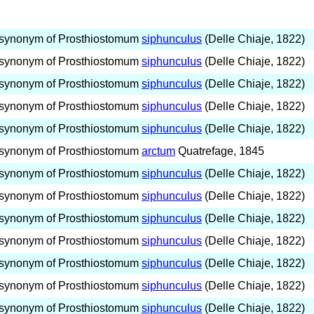
synonym of Prosthiostomum
siphunculus
(Delle Chiaje, 1822)
synonym of Prosthiostomum
siphunculus
(Delle Chiaje, 1822)
synonym of Prosthiostomum
siphunculus
(Delle Chiaje, 1822)
synonym of Prosthiostomum
siphunculus
(Delle Chiaje, 1822)
synonym of Prosthiostomum
siphunculus
(Delle Chiaje, 1822)
synonym of Prosthiostomum
arctum
Quatrefage, 1845
synonym of Prosthiostomum
siphunculus
(Delle Chiaje, 1822)
synonym of Prosthiostomum
siphunculus
(Delle Chiaje, 1822)
synonym of Prosthiostomum
siphunculus
(Delle Chiaje, 1822)
synonym of Prosthiostomum
siphunculus
(Delle Chiaje, 1822)
synonym of Prosthiostomum
siphunculus
(Delle Chiaje, 1822)
synonym of Prosthiostomum
siphunculus
(Delle Chiaje, 1822)
synonym of Prosthiostomum
siphunculus
(Delle Chiaje, 1822)