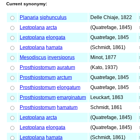
Current synonymy:
Planaria
siphunculus
Delle Chiaje, 1822
Leptoplana
arcta
(Quatrefage, 1845)
Leptoplana
elongata
Quatrefage, 1845
Leptoplana
hamata
(Schmidt, 1861)
Mesodiscus
inversiporus
Minot, 1877
Prosthiostomum
auratum
(Kato, 1937)
Prosthiostomum
arctum
Quatrefage, 1845
Prosthiostomum
elongatum
Quatrefage, 1845
Prosthiostomum
emarginatum
Leuckart, 1863
Prosthiostomum
hamatum
Schmidt, 1861
Leptoplana
arcta
(Quatrefage, 1845)
Leptoplana
elongata
(Quatrefage, 1845)
Leptoplana
hamata
(Schmidt, 1861)