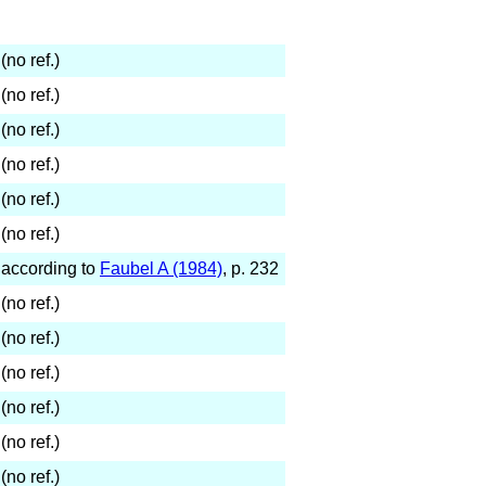
(no ref.)
(no ref.)
(no ref.)
(no ref.)
(no ref.)
(no ref.)
according to
Faubel A (1984)
, p. 232
(no ref.)
(no ref.)
(no ref.)
(no ref.)
(no ref.)
(no ref.)