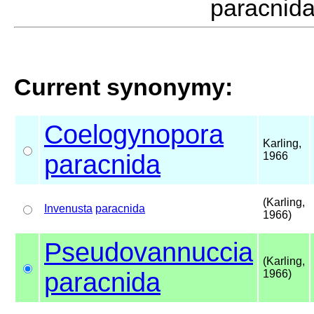
paracnid
Current synonymy:
Coelogynopora
Karling,
paracnida
1966
(Karling,
Invenusta
paracnida
1966)
Pseudovannuccia
(Karling,
paracnida
1966)