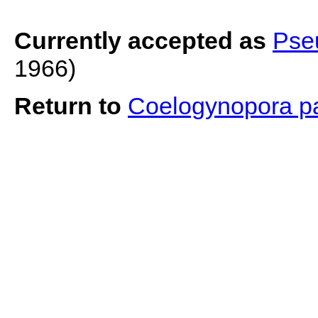
Currently accepted as
Pse
1966)
Return to
Coelogynopora p