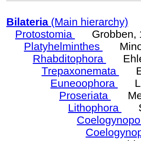
Bilateria
(Main hierarchy)
Protostomia
Grobben, 
Platyhelminthes
Minot
Rhabditophora
Ehler
Trepaxonemata
Ehl
Euneoophora
Laum
Proseriata
Meix
Lithophora
Ste
Coelogynopo
Coelogyno