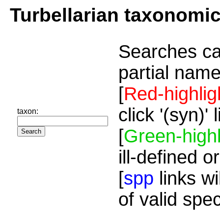
Turbellarian taxonomi
Searches ca
partial name
[
Red-highlig
click '(syn)'
taxon:
[
Green-highl
ill-defined o
[
spp
links wi
of valid spe