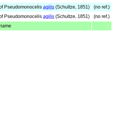
of Pseudomonocelis
agilis
(Schultze, 1851)
(no ref.)
of Pseudomonocelis
agilis
(Schultze, 1851)
(no ref.)
 name