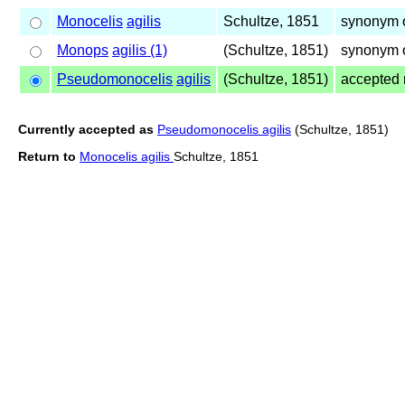
Monocelis
agilis
Schultze, 1851
synonym 
Monops
agilis (1)
(Schultze, 1851)
synonym 
Pseudomonocelis
agilis
(Schultze, 1851)
accepted
Currently accepted as
Pseudomonocelis agilis
(Schultze, 1851)
Return to
Monocelis agilis
Schultze, 1851