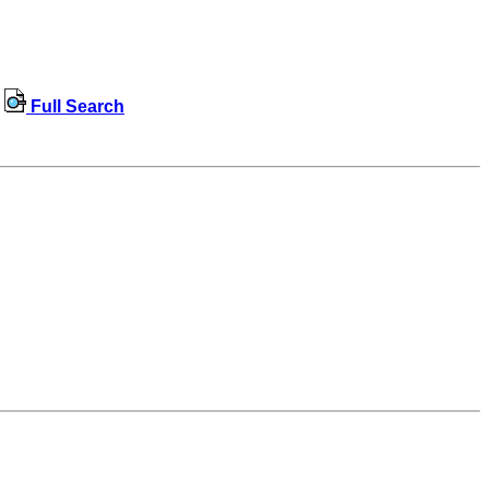
Full Search