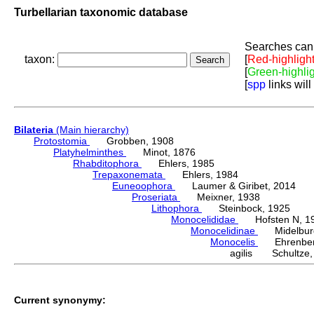
Turbellarian taxonomic database
Searches can 
taxon:
[
Red-highligh
[
Green-highli
[
spp
links will
Bilateria
(Main hierarchy)
Protostomia
Grobben, 1908
Platyhelminthes
Minot, 1876
Rhabditophora
Ehlers, 1985
Trepaxonemata
Ehlers, 1984
Euneoophora
Laumer & Giribet, 2014
Proseriata
Meixner, 1938
Lithophora
Steinbock, 1925
Monocelididae
Hofsten N, 1
Monocelidinae
Midelburg
Monocelis
Ehrenberg
agilis Schultze,
Current synonymy: