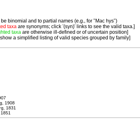
be binomial and to partial names (e.g., for "Mac hys")
ted taxa
are synonyms; click '(syn)' links to see the valid taxa.]
ghted taxa
are otherwise ill-defined or of uncertain position]
 show a simplified listing of valid species grouped by family]
907
, 1908
, 1831
 1851