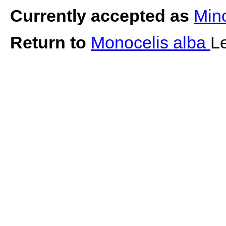
Currently accepted as
Min
Return to
Monocelis alba
L