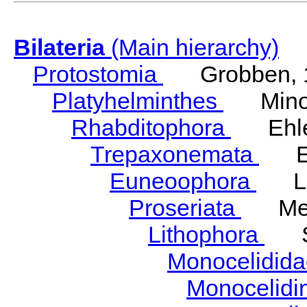
Bilateria
(Main hierarchy)
Protostomia
Grobben, 
Platyhelminthes
Minot
Rhabditophora
Ehler
Trepaxonemata
Ehl
Euneoophora
Laum
Proseriata
Meix
Lithophora
Ste
Monocelidid
Monocelid