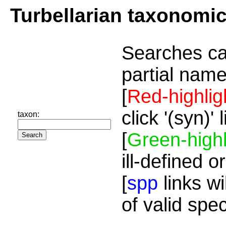
Turbellarian taxonomi
Searches ca
partial name
[
Red-highlig
click '(syn)'
taxon:
[
Green-highl
ill-defined o
[
spp
links wi
of valid spe