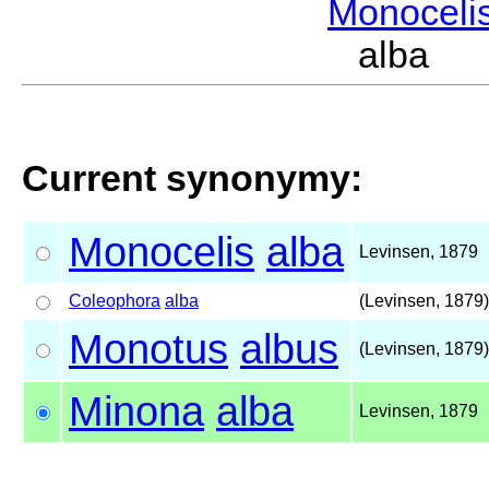
Monoceli
alba L
Current synonymy:
Monocelis
alba
Levinsen, 1879
Coleophora
alba
(Levinsen, 1879)
Monotus
albus
(Levinsen, 1879)
Minona
alba
Levinsen, 1879