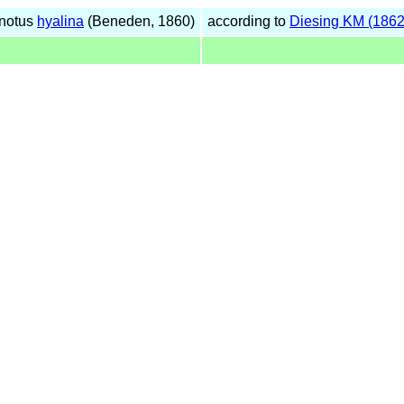
notus
hyalina
(Beneden, 1860)
according to
Diesing KM (1862