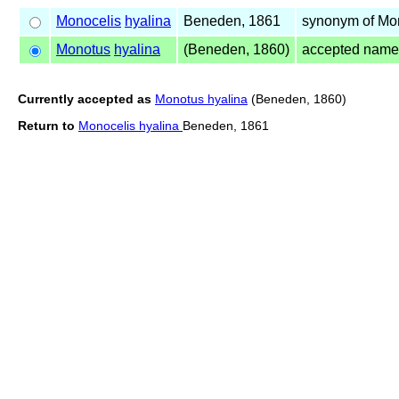
Monocelis
hyalina
Beneden, 1861
synonym of Mo
Monotus
hyalina
(Beneden, 1860)
accepted name
Currently accepted as
Monotus hyalina
(Beneden, 1860)
Return to
Monocelis hyalina
Beneden, 1861