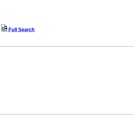
Full Search