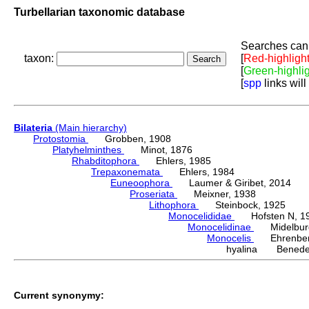
Turbellarian taxonomic database
Searches can 
taxon:
[
Red-highligh
[
Green-highli
[
spp
links will
Bilateria
(Main hierarchy)
Protostomia
Grobben, 1908
Platyhelminthes
Minot, 1876
Rhabditophora
Ehlers, 1985
Trepaxonemata
Ehlers, 1984
Euneoophora
Laumer & Giribet, 2014
Proseriata
Meixner, 1938
Lithophora
Steinbock, 1925
Monocelididae
Hofsten N, 1
Monocelidinae
Midelburg
Monocelis
Ehrenberg
hyalina Benede
Current synonymy: