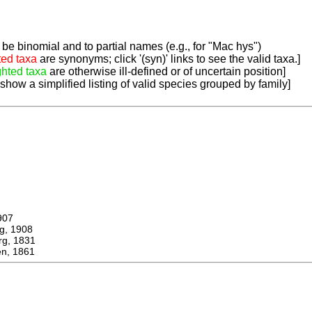
be binomial and to partial names (e.g., for "Mac hys")
ted taxa
are synonyms; click '(syn)' links to see the valid taxa.]
ghted taxa
are otherwise ill-defined or of uncertain position]
 show a simplified listing of valid species grouped by family]
907
, 1908
, 1831
n, 1861