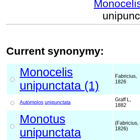
Monoceli
unipunc
Current synonymy:
Monocelis
Fabricius,
unipunctata (1)
1826
Graff L,
Automolos
unipunctata
1882
Monotus
(Fabricius,
unipunctata
1826)