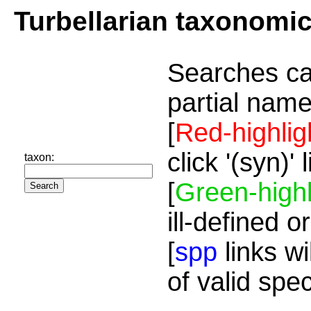
Turbellarian taxonomi
Searches ca
partial name
[
Red-highlig
click '(syn)'
taxon:
[
Green-highl
ill-defined o
[
spp
links wi
of valid spe