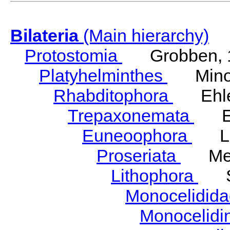
Bilateria
(Main hierarchy)
Protostomia
Grobben, 
Platyhelminthes
Minot
Rhabditophora
Ehler
Trepaxonemata
Ehl
Euneoophora
Laum
Proseriata
Meix
Lithophora
Ste
Monocelidid
Monocelid