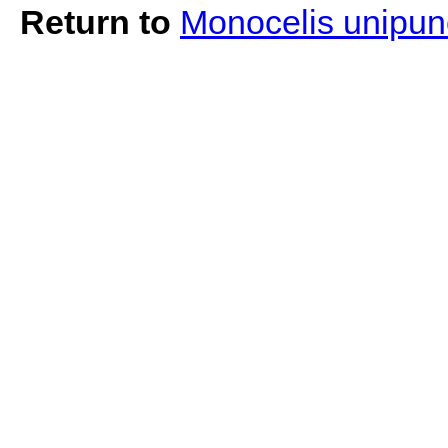
Return to
Monocelis unipun