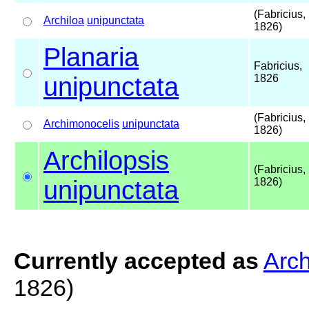
(Fabricius,
Archiloa
unipunctata
1826)
Planaria
Fabricius,
unipunctata
1826
(Fabricius,
Archimonocelis
unipunctata
1826)
Archilopsis
(Fabricius,
unipunctata
1826)
Currently accepted as
Arch
1826)