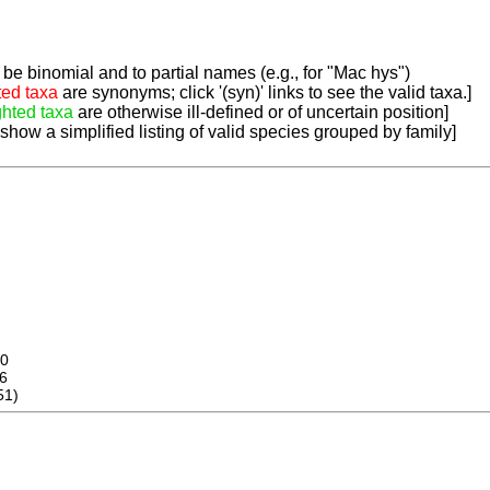
be binomial and to partial names (e.g., for "Mac hys")
ted taxa
are synonyms; click '(syn)' links to see the valid taxa.]
ghted taxa
are otherwise ill-defined or of uncertain position]
 show a simplified listing of valid species grouped by family]
0
6
51)