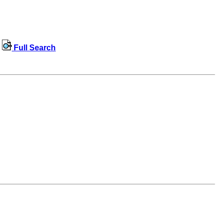
Full Search