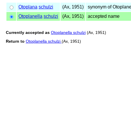
Otoplana
schulzi
(Ax, 1951)
synonym of Otoplane
Otoplanella
schulzi
(Ax, 1951)
accepted name
Currently accepted as
Otoplanella schulzi
(Ax, 1951)
Return to
Otoplanella schulzi
(Ax, 1951)