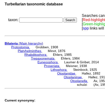
Turbellarian taxonomic database
Searches can 
taxon:
[
Red-highligh
[
Green-highli
[
spp
links will
Bilateria
(Main hierarchy)
Protostomia
Grobben, 1908
Platyhelminthes
Minot, 1876
Rhabditophora
Ehlers, 1985
Trepaxonemata
Ehlers, 1984
Euneoophora
Laumer & Giribet, 2014
Proseriata
Meixner, 1938
Lithophora
Steinbock, 1925
Otoplanidae
Hallez, 1892
Otoplaninae
Hallez, 191
Otoplanella
Ax, 195
schulzi (Ax, 19
Current synonymy: