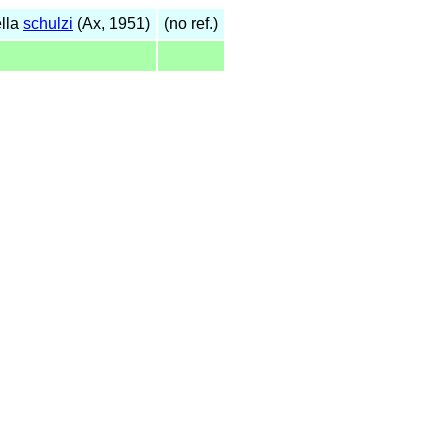
lla
schulzi
(Ax, 1951)
(no ref.)