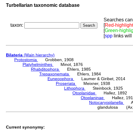
Turbellarian taxonomic database
Searches can 
taxon:
[
Red-highligh
[
Green-highli
[
spp
links will
Bilateria
(Main hierarchy)
Protostomia
Grobben, 1908
Platyhelminthes
Minot, 1876
Rhabditophora
Ehlers, 1985
Trepaxonemata
Ehlers, 1984
Euneoophora
Laumer & Giribet, 2014
Proseriata
Meixner, 1938
Lithophora
Steinbock, 1925
Otoplanidae
Hallez, 1892
Otoplaninae
Hallez, 191
Notocaryoplanella
Ax,
glandulosa (Ax,
Current synonymy: