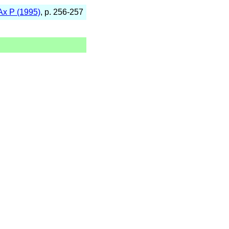
Ax P (1995)
, p. 256-257