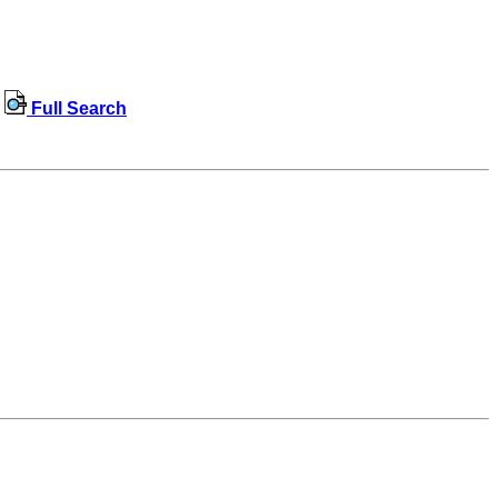
Full Search