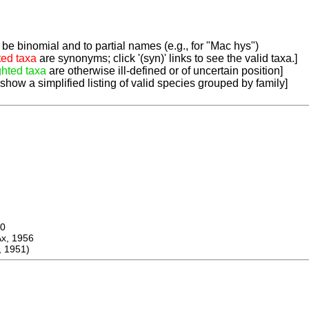
be binomial and to partial names (e.g., for "Mac hys")
ted taxa
are synonyms; click '(syn)' links to see the valid taxa.]
ghted taxa
are otherwise ill-defined or of uncertain position]
 show a simplified listing of valid species grouped by family]
0
 1956
 1951)