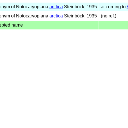
onym of Notocaryoplana
arctica
Steinböck, 1935
according to
onym of Notocaryoplana
arctica
Steinböck, 1935
(no ref.)
epted name