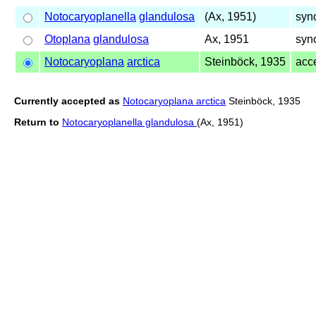
Notocaryoplanella
glandulosa
(Ax, 1951)
syn
Otoplana
glandulosa
Ax, 1951
syn
Notocaryoplana
arctica
Steinböck, 1935
acc
Currently accepted as
Notocaryoplana arctica
Steinböck, 1935
Return to
Notocaryoplanella glandulosa
(Ax, 1951)