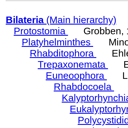
Bilateria
(Main hierarchy)
Protostomia
Grobben, 
Platyhelminthes
Minot
Rhabditophora
Ehler
Trepaxonemata
Ehl
Euneoophora
Laum
Rhabdocoela
Eh
Kalyptorhynch
Eukalyptorhy
Polycystid