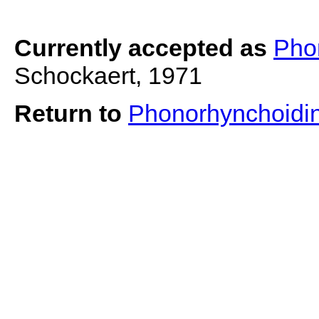
Currently accepted as
Pho
Schockaert, 1971
Return to
Phonorhynchoidin