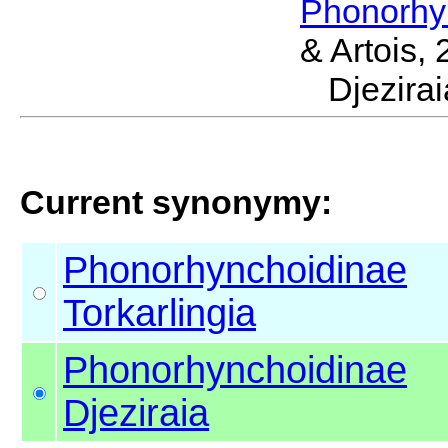
Phonorhy
& Artois,
Djezir
Current synonymy:
Phonorhynchoidinae
Torkarlingia
Phonorhynchoidinae
Djeziraia