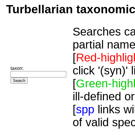
Turbellarian taxonomi
Searches ca
partial name
[
Red-highlig
click '(syn)'
taxon:
[
Green-highl
ill-defined o
[
spp
links wi
of valid spe