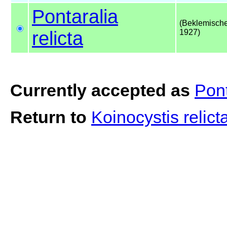
Pontaralia
(Beklemische
relicta
1927)
Currently accepted as
Pont
Return to
Koinocystis relict