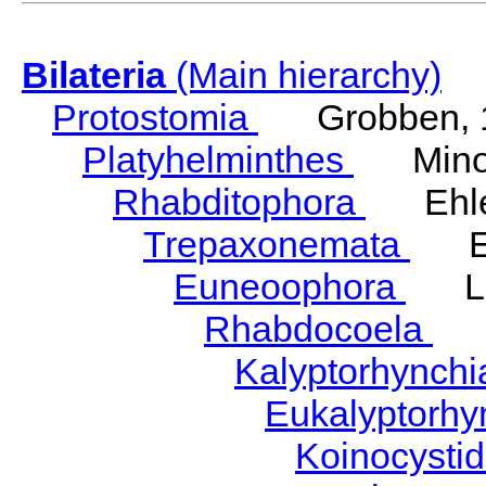
Bilateria
(Main hierarchy)
Protostomia
Grobben, 
Platyhelminthes
Minot
Rhabditophora
Ehler
Trepaxonemata
Ehl
Euneoophora
Laum
Rhabdocoela
Eh
Kalyptorhynch
Eukalyptorhy
Koinocysti