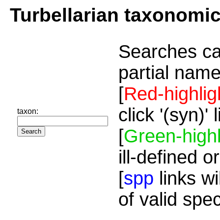
Turbellarian taxonomi
Searches ca
partial name
[
Red-highlig
click '(syn)'
taxon:
[
Green-highl
ill-defined o
[
spp
links wi
of valid spe