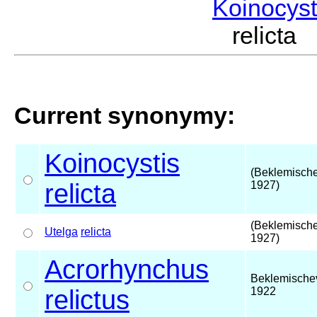
Koinocys
relicta
Current synonymy:
Koinocystis
(Beklemische
relicta
1927)
(Beklemische
Utelga
relicta
1927)
Acrorhynchus
Beklemische
relictus
1922