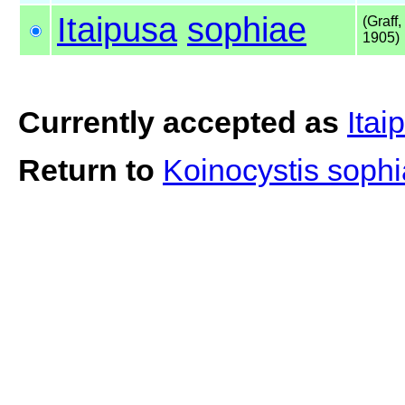
Itaipusa
sophiae
(Graff,
1905)
Currently accepted as
Itai
Return to
Koinocystis soph