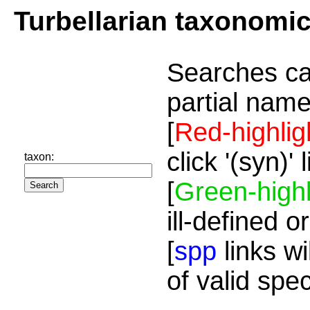
Turbellarian taxonomi
Searches ca
partial name
[
Red-highlig
click '(syn)'
taxon:
[
Green-highl
ill-defined o
[
spp
links wi
of valid spe