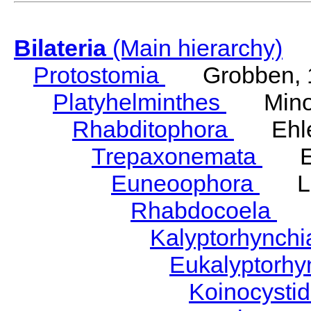
Bilateria
(Main hierarchy)
Protostomia
Grobben, 
Platyhelminthes
Minot
Rhabditophora
Ehler
Trepaxonemata
Ehl
Euneoophora
Laum
Rhabdocoela
Eh
Kalyptorhynch
Eukalyptorhy
Koinocysti