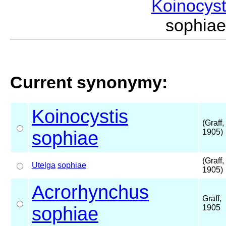
Koinocys
sophia
Current synonymy:
Koinocystis
(Graff,
sophiae
1905)
(Graff,
Utelga
sophiae
1905)
Acrorhynchus
Graff,
sophiae
1905