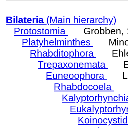
Bilateria
(Main hierarchy)
Protostomia
Grobben, 
Platyhelminthes
Minot
Rhabditophora
Ehler
Trepaxonemata
Ehl
Euneoophora
Laum
Rhabdocoela
Eh
Kalyptorhynch
Eukalyptorhy
Koinocysti