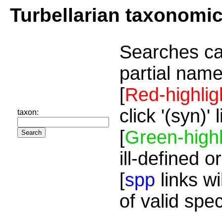
Turbellarian taxonomi
Searches ca
partial name
[
Red-highlig
click '(syn)'
taxon:
[
Green-highl
ill-defined o
[
spp
links wi
of valid spe