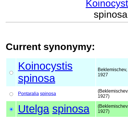
Koinocys
spinos
Current synonymy:
Koinocystis
Beklemischev,
spinosa
1927
(Beklemischev
Pontaralia
spinosa
1927)
Utelga
spinosa
(Beklemischev
1927)