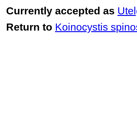
Currently accepted as
Ute
Return to
Koinocystis spin