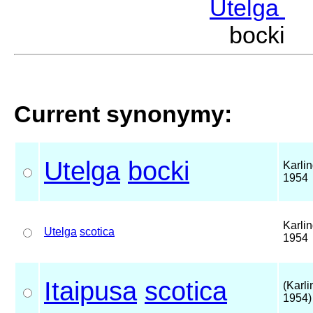
Utelga
M
bocki 
Current synonymy:
Utelga
bocki
Karlin
1954
Karlin
Utelga
scotica
1954
Itaipusa
scotica
(Karli
1954)