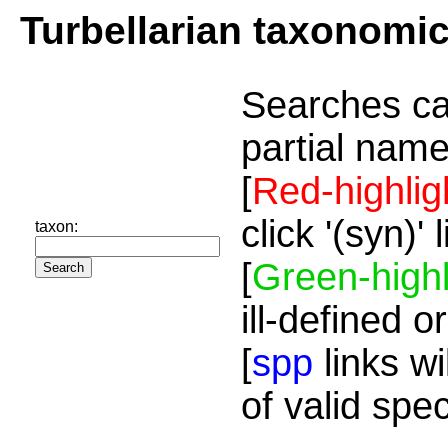
Turbellarian taxonomi
Searches ca
partial name
[
Red-highlig
click '(syn)'
taxon:
[
Green-highl
ill-defined o
[
spp
links wi
of valid spe