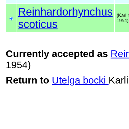
Reinhardorhynchus
(Karli
scoticus
1954)
Currently accepted as
Rei
1954)
Return to
Utelga bocki
Karl