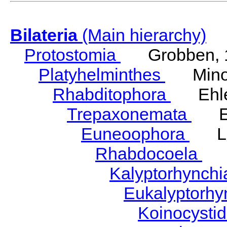
Bilateria
(Main hierarchy)
Protostomia
Grobben, 
Platyhelminthes
Minot
Rhabditophora
Ehler
Trepaxonemata
Ehl
Euneoophora
Laum
Rhabdocoela
Eh
Kalyptorhynch
Eukalyptorhy
Koinocysti