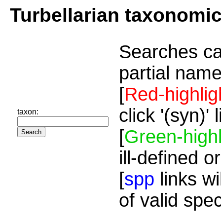
Turbellarian taxonomi
Searches ca
partial name
[
Red-highlig
click '(syn)'
taxon:
[
Green-highl
ill-defined o
[
spp
links wi
of valid spe