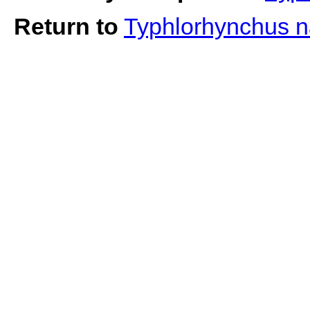
Return to
Typhlorhynchus 