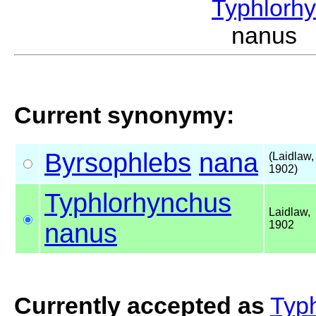
Typhlorh
nanus 
Current synonymy:
Byrsophlebs
nana
(Laidlaw,
1902)
Typhlorhynchus
Laidlaw,
nanus
1902
Currently accepted as
Typ