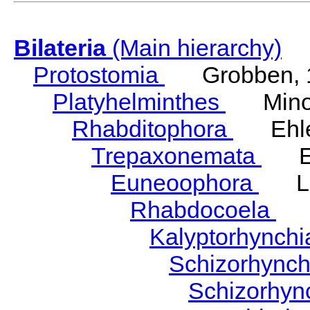
Bilateria
(Main hierarchy)
Protostomia
Grobben, 
Platyhelminthes
Minot
Rhabditophora
Ehler
Trepaxonemata
Ehl
Euneoophora
Laum
Rhabdocoela
Eh
Kalyptorhynch
Schizorhync
Schizorhyn