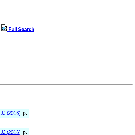
Full Search
JJ (2016)
, p.
JJ (2016)
, p.