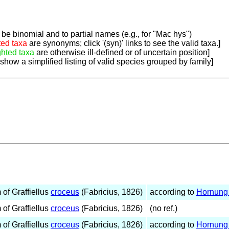
be binomial and to partial names (e.g., for "Mac hys")
ted taxa
are synonyms; click '(syn)' links to see the valid taxa.]
ghted taxa
are otherwise ill-defined or of uncertain position]
 show a simplified listing of valid species grouped by family]
of Graffiellus
croceus
(Fabricius, 1826)
according to
Hornung 
of Graffiellus
croceus
(Fabricius, 1826)
(no ref.)
of Graffiellus
croceus
(Fabricius, 1826)
according to
Hornung 