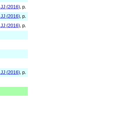
JJ (2016)
, p.
JJ (2016)
, p.
JJ (2016)
, p.
JJ (2016)
, p.