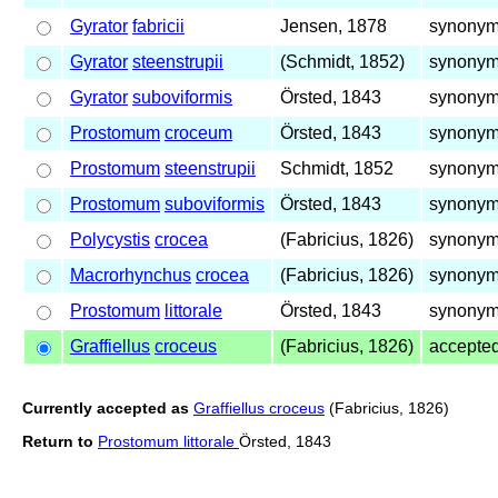
Gyrator
fabricii
Jensen, 1878
synonym 
Gyrator
steenstrupii
(Schmidt, 1852)
synonym 
Gyrator
suboviformis
Örsted, 1843
synonym 
Prostomum
croceum
Örsted, 1843
synonym 
Prostomum
steenstrupii
Schmidt, 1852
synonym 
Prostomum
suboviformis
Örsted, 1843
synonym 
Polycystis
crocea
(Fabricius, 1826)
synonym 
Macrorhynchus
crocea
(Fabricius, 1826)
synonym 
Prostomum
littorale
Örsted, 1843
synonym 
Graffiellus
croceus
(Fabricius, 1826)
accepte
Currently accepted as
Graffiellus croceus
(Fabricius, 1826)
Return to
Prostomum littorale
Örsted, 1843