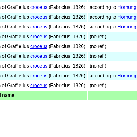
of Graffiellus
croceus
(Fabricius, 1826)
according to
Hornung 
of Graffiellus
croceus
(Fabricius, 1826)
according to
Hornung 
of Graffiellus
croceus
(Fabricius, 1826)
according to
Hornung 
of Graffiellus
croceus
(Fabricius, 1826)
(no ref.)
of Graffiellus
croceus
(Fabricius, 1826)
(no ref.)
of Graffiellus
croceus
(Fabricius, 1826)
(no ref.)
of Graffiellus
croceus
(Fabricius, 1826)
(no ref.)
of Graffiellus
croceus
(Fabricius, 1826)
according to
Hornung 
of Graffiellus
croceus
(Fabricius, 1826)
(no ref.)
d name