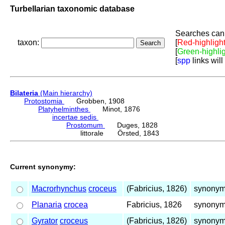
Turbellarian taxonomic database
Searches can 
taxon:
[
Red-highligh
[
Green-highli
[
spp
links will
Bilateria
(Main hierarchy)
Protostomia
Grobben, 1908
Platyhelminthes
Minot, 1876
incertae sedis
Prostomum
Duges, 1828
littorale Örsted, 1843
Current synonymy:
Macrorhynchus
croceus
(Fabricius, 1826)
synonym 
Planaria
crocea
Fabricius, 1826
synonym 
Gyrator
croceus
(Fabricius, 1826)
synonym 