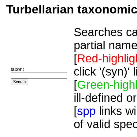
Turbellarian taxonomi
Searches ca
partial name
[
Red-highlig
click '(syn)'
taxon:
[
Green-highl
ill-defined o
[
spp
links wi
of valid spe