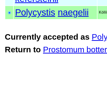
Polycystis
naegelii
Köll
Currently accepted as
Poly
Return to
Prostomum botter