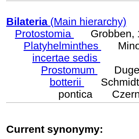
Bilateria
(Main hierarchy)
Protostomia
Grobben, 
Platyhelminthes
Minot
incertae sedis
Prostomum
Duges
botterii
Schmidt,
pontica Czerni
Current synonymy: