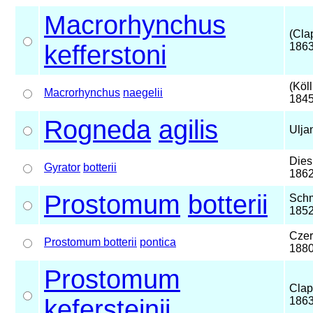
Macrorhynchus
(Cla
kefferstoni
1863
(Köll
Macrorhynchus
naegelii
1845
Rogneda
agilis
Ulja
Dies
Gyrator
botterii
186
Prostomum
botterii
Schm
185
Czer
Prostomum botterii
pontica
188
Prostomum
Clap
kefersteinii
186