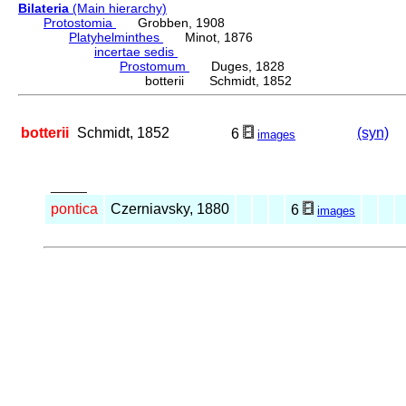
Bilateria
(Main hierarchy)
Protostomia
Grobben, 1908
Platyhelminthes
Minot, 1876
incertae sedis
Prostomum
Duges, 1828
botterii Schmidt, 1852
botterii
Schmidt, 1852
(syn)
6
images
_____
pontica
Czerniavsky, 1880
6
images