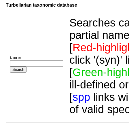
Turbellarian taxonomic database
Searches ca
partial name
[
Red-highlig
click '(syn)'
taxon:
[
Green-highl
ill-defined o
[
spp
links wi
of valid spe