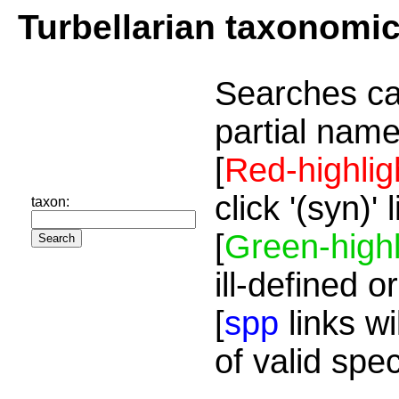
Turbellarian taxonomi
Searches ca
partial name
[
Red-highlig
click '(syn)'
taxon:
[
Green-highl
ill-defined o
[
spp
links wi
of valid spe