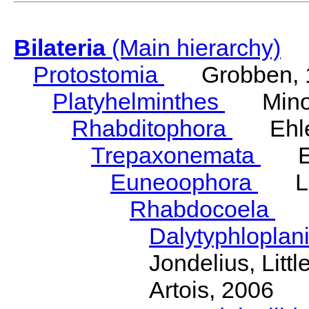
Bilateria
(Main hierarchy)
Protostomia
Grobben, 
Platyhelminthes
Minot
Rhabditophora
Ehler
Trepaxonemata
Ehl
Euneoophora
Laum
Rhabdocoela
Eh
Dalytyphloplan
Jondelius, Litt
Artois, 2006