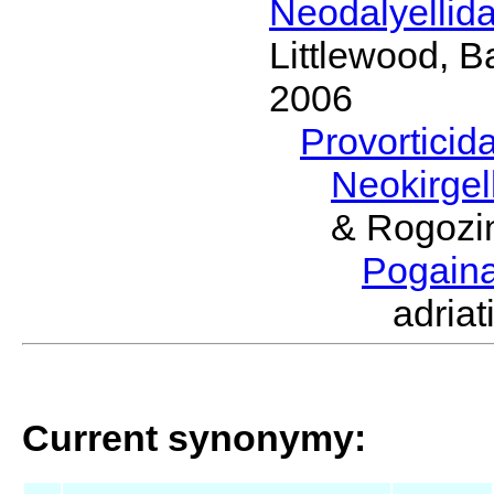
Neodalyellid
Littlewood, B
2006
Provorticid
Neokirgel
& Rogozi
Pogain
adria
Current synonymy: