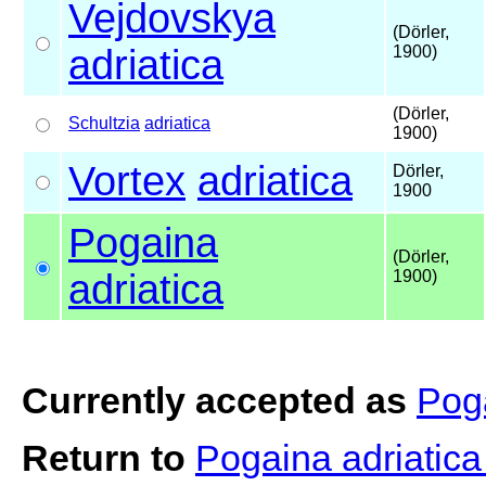
Vejdovskya
(Dörler,
adriatica
1900)
(Dörler,
Schultzia
adriatica
1900)
Vortex
adriatica
Dörler,
1900
Pogaina
(Dörler,
adriatica
1900)
Currently accepted as
Poga
Return to
Pogaina adriatic