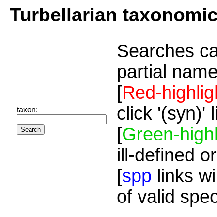
Turbellarian taxonomi
Searches ca
partial name
[
Red-highlig
click '(syn)'
taxon:
[
Green-highl
ill-defined o
[
spp
links wi
of valid spe