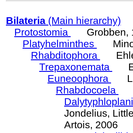
Bilateria
(Main hierarchy)
Protostomia
Grobben, 
Platyhelminthes
Minot
Rhabditophora
Ehler
Trepaxonemata
Ehl
Euneoophora
Laum
Rhabdocoela
Eh
Dalytyphloplan
Jondelius, Litt
Artois, 2006