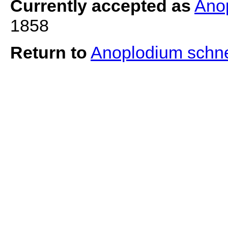
Currently accepted as
Ano
1858
Return to
Anoplodium schn