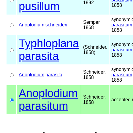
pusillum
1892
1858
synonym o
Semper,
Anoplodium
schneideri
parasitum
1868
1858
Typhloplana
synonym o
(Schneider,
parasitum
parasita
1858)
1858
synonym o
Schneider,
Anoplodium
parasita
parasitum
1858
1858
Anoplodium
Schneider,
accepted
parasitum
1858