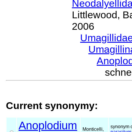
Neodalyellid
Littlewood, B
2006
Umagillida
Umagilli
Anoplo
schn
Current synonymy:
Anoplodium
synonym o
Monticelli,
parasitum