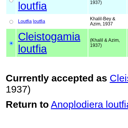
loutfia
1937)
Khalil-Bey &
Loutfia
loutfia
Azim, 1937
Cleistogamia
(Khalil & Azim,
loutfia
1937)
Currently accepted as
Clei
1937)
Return to
Anoplodiera loutf