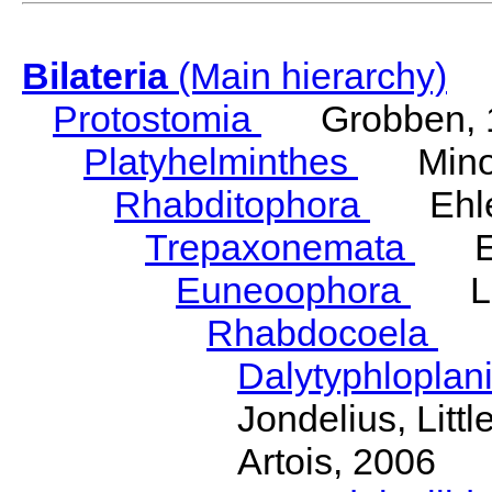
Bilateria
(Main hierarchy)
Protostomia
Grobben, 
Platyhelminthes
Minot
Rhabditophora
Ehler
Trepaxonemata
Ehl
Euneoophora
Laum
Rhabdocoela
Eh
Dalytyphloplan
Jondelius, Litt
Artois, 2006