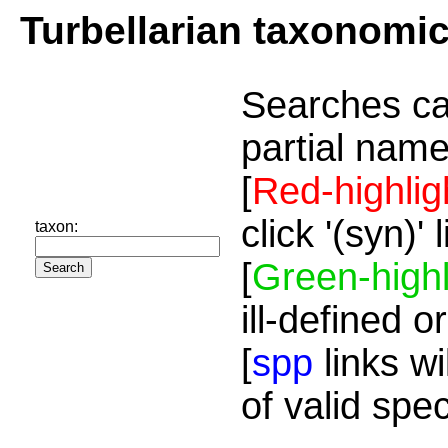
Turbellarian taxonomi
Searches ca
partial name
[
Red-highlig
click '(syn)'
taxon:
[
Green-highl
ill-defined o
[
spp
links wi
of valid spe