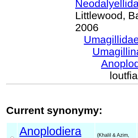
Neodalyellid
Littlewood, B
2006
Umagillida
Umagilli
Anoplo
loutf
Current synonymy:
Anoplodiera
(Khalil & Azim,