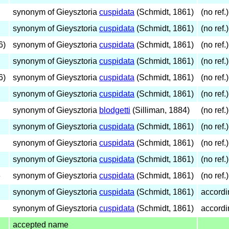
synonym of Gieysztoria
cuspidata
(Schmidt, 1861)
(no ref.)
synonym of Gieysztoria
cuspidata
(Schmidt, 1861)
(no ref.)
6)
synonym of Gieysztoria
cuspidata
(Schmidt, 1861)
(no ref.)
synonym of Gieysztoria
cuspidata
(Schmidt, 1861)
(no ref.)
6)
synonym of Gieysztoria
cuspidata
(Schmidt, 1861)
(no ref.)
synonym of Gieysztoria
cuspidata
(Schmidt, 1861)
(no ref.)
synonym of Gieysztoria
blodgetti
(Silliman, 1884)
(no ref.)
synonym of Gieysztoria
cuspidata
(Schmidt, 1861)
(no ref.)
synonym of Gieysztoria
cuspidata
(Schmidt, 1861)
(no ref.)
synonym of Gieysztoria
cuspidata
(Schmidt, 1861)
(no ref.)
6
synonym of Gieysztoria
cuspidata
(Schmidt, 1861)
(no ref.)
synonym of Gieysztoria
cuspidata
(Schmidt, 1861)
accordi
synonym of Gieysztoria
cuspidata
(Schmidt, 1861)
accordi
accepted name