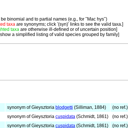
be binomial and to partial names (e.g., for "Mac hys")
ted taxa
are synonyms; click '(syn)' links to see the valid taxa.]
ghted taxa
are otherwise ill-defined or of uncertain position]
 show a simplified listing of valid species grouped by family]
synonym of Gieysztoria
blodgetti
(Silliman, 1884)
(no ref.)
synonym of Gieysztoria
cuspidata
(Schmidt, 1861)
(no ref.)
synonym of Gieysztoria
cuspidata
(Schmidt, 1861)
(no ref.)