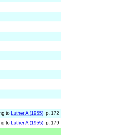
ng to
Luther A (1955)
, p. 172
ng to
Luther A (1955)
, p. 179