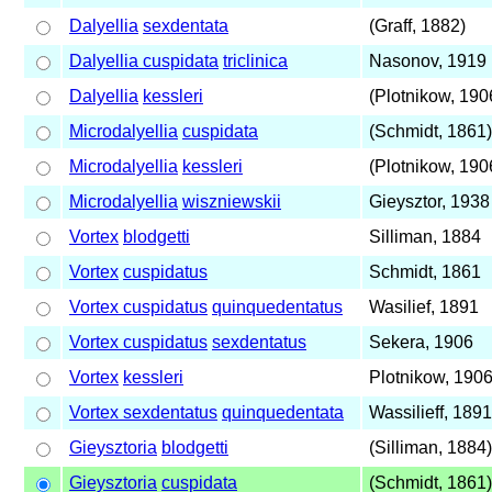
Dalyellia
sexdentata
(Graff, 1882)
Dalyellia cuspidata
triclinica
Nasonov, 1919
Dalyellia
kessleri
(Plotnikow, 190
Microdalyellia
cuspidata
(Schmidt, 1861)
Microdalyellia
kessleri
(Plotnikow, 190
Microdalyellia
wiszniewskii
Gieysztor, 1938
Vortex
blodgetti
Silliman, 1884
Vortex
cuspidatus
Schmidt, 1861
Vortex cuspidatus
quinquedentatus
Wasilief, 1891
Vortex cuspidatus
sexdentatus
Sekera, 1906
Vortex
kessleri
Plotnikow, 190
Vortex sexdentatus
quinquedentata
Wassilieff, 1891
Gieysztoria
blodgetti
(Silliman, 1884)
Gieysztoria
cuspidata
(Schmidt, 1861)