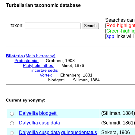
Turbellarian taxonomic database
Searches can 
taxon:
[
Red-highligh
[
Green-highli
[
spp
links will
Bilateria
(Main hierarchy)
Protostomia
Grobben, 1908
Platyhelminthes
Minot, 1876
incertae sedis
Vortex
Ehrenberg, 1831
blodgetti Silliman, 1884
Current synonymy:
Dalyellia
blodgetti
(Silliman, 1884)
Dalyellia
cuspidata
(Schmidt, 1861)
Dalyellia cuspidata
quinquedentatus
Sekera, 1906