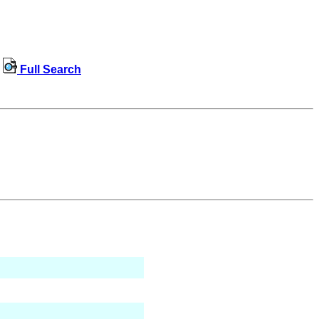
Full Search