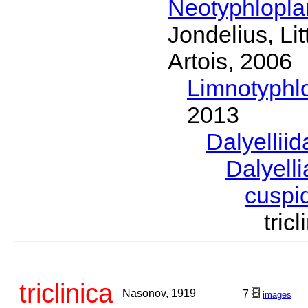
Neotyphlopl
Jondelius, Li
Artois, 2006
Limnotyphl
2013
Dalyellii
Dalyell
cuspi
tri
triclinica
Nasonov, 1919
7
images