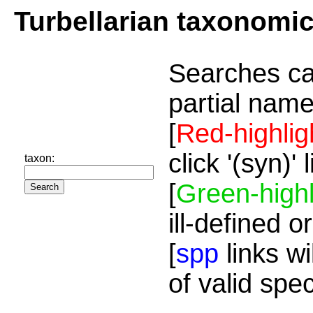
Turbellarian taxonomi
Searches ca
partial name
[
Red-highlig
click '(syn)'
taxon:
[
Green-highl
ill-defined o
[
spp
links wi
of valid spe