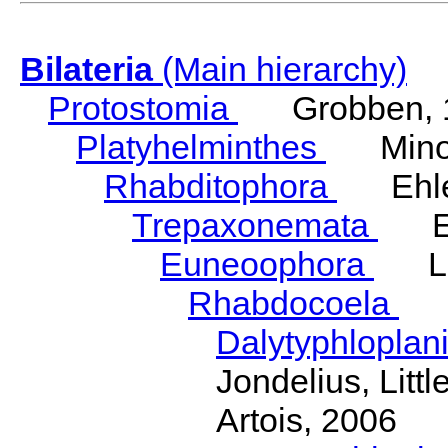
Bilateria
(Main hierarchy)
Protostomia
Grobben, 
Platyhelminthes
Minot
Rhabditophora
Ehler
Trepaxonemata
Ehl
Euneoophora
Laum
Rhabdocoela
Eh
Dalytyphloplan
Jondelius, Litt
Artois, 2006