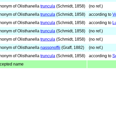
nonym of Olisthanella
truncula
(Schmidt, 1858)
(no ref.)
nonym of Olisthanella
truncula
(Schmidt, 1858)
according to
V
nonym of Olisthanella
truncula
(Schmidt, 1858)
according to
L
nonym of Olisthanella
truncula
(Schmidt, 1858)
(no ref.)
nonym of Olisthanella
truncula
(Schmidt, 1858)
(no ref.)
nonym of Olisthanella
nassonoffii
(Graff, 1882)
(no ref.)
nonym of Olisthanella
truncula
(Schmidt, 1858)
according to
S
cepted name