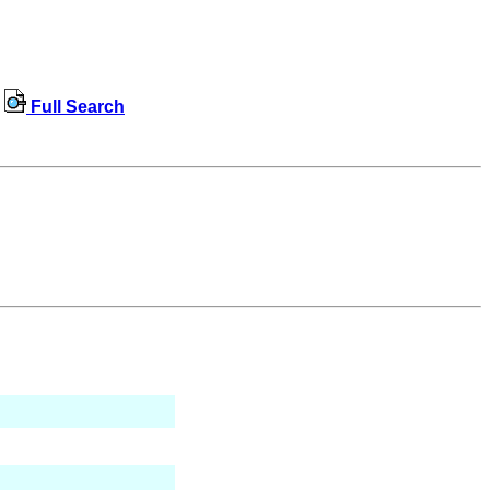
Full Search