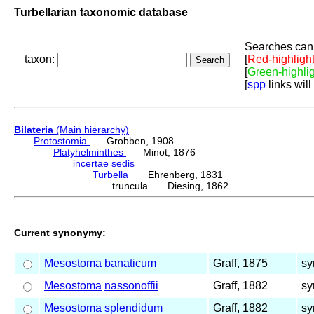
Turbellarian taxonomic database
Searches can 
taxon:
[
Red-highligh
[
Green-highli
[
spp
links will
Bilateria
(Main hierarchy)
Protostomia
Grobben, 1908
Platyhelminthes
Minot, 1876
incertae sedis
Turbella
Ehrenberg, 1831
truncula Diesing, 1862
Current synonymy:
Mesostoma
banaticum
Graff, 1875
sy
Mesostoma
nassonoffii
Graff, 1882
sy
Mesostoma
splendidum
Graff, 1882
sy