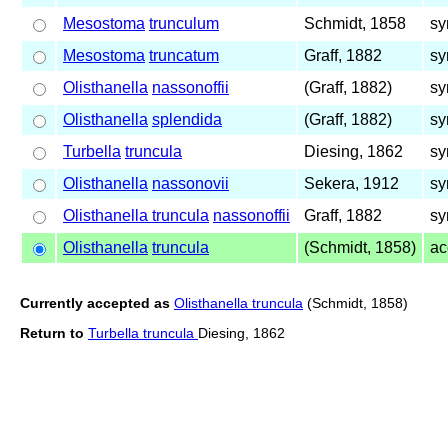
Mesostoma
trunculum
Schmidt, 1858
sy
Mesostoma
truncatum
Graff, 1882
sy
Olisthanella
nassonoffii
(Graff, 1882)
sy
Olisthanella
splendida
(Graff, 1882)
sy
Turbella
truncula
Diesing, 1862
sy
Olisthanella
nassonovii
Sekera, 1912
sy
Olisthanella truncula
nassonoffii
Graff, 1882
sy
Olisthanella
truncula
(Schmidt, 1858)
ac
Currently accepted as
Olisthanella truncula
(Schmidt, 1858)
Return to
Turbella truncula
Diesing, 1862