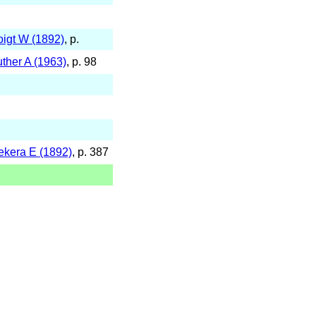
oigt W (1892)
, p.
uther A (1963)
, p. 98
ekera E (1892)
, p. 387