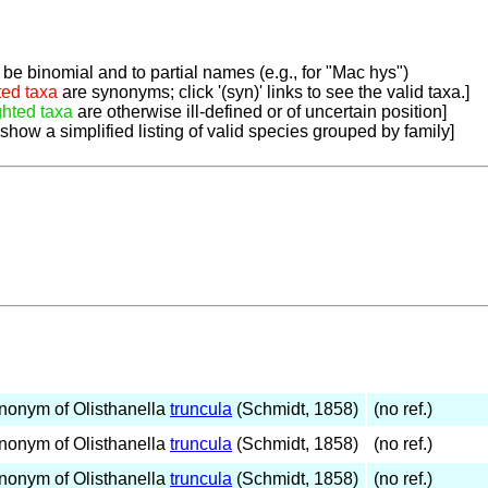
be binomial and to partial names (e.g., for "Mac hys")
ted taxa
are synonyms; click '(syn)' links to see the valid taxa.]
ghted taxa
are otherwise ill-defined or of uncertain position]
 show a simplified listing of valid species grouped by family]
nonym of Olisthanella
truncula
(Schmidt, 1858)
(no ref.)
nonym of Olisthanella
truncula
(Schmidt, 1858)
(no ref.)
nonym of Olisthanella
truncula
(Schmidt, 1858)
(no ref.)