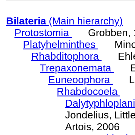
Bilateria
(Main hierarchy)
Protostomia
Grobben, 
Platyhelminthes
Minot
Rhabditophora
Ehler
Trepaxonemata
Ehl
Euneoophora
Laum
Rhabdocoela
Eh
Dalytyphloplan
Jondelius, Litt
Artois, 2006