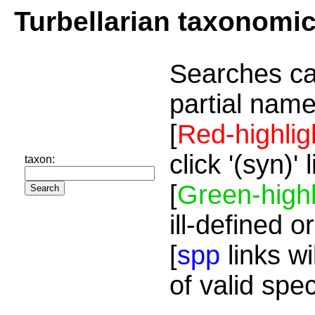
Turbellarian taxonomi
Searches ca
partial name
[
Red-highlig
click '(syn)'
taxon:
[
Green-highl
ill-defined o
[
spp
links wi
of valid spe