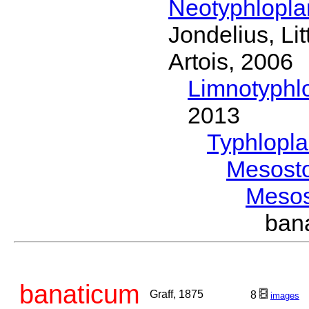
Neotyphlopl
Jondelius, Li
Artois, 2006
Limnotyphl
2013
Typhlopl
Mesost
Meso
ban
banaticum
Graff, 1875
8
images