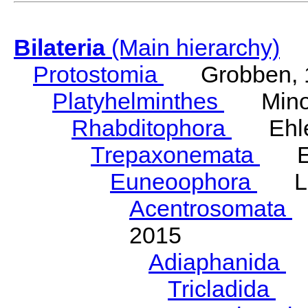
Bilateria
(Main hierarchy)
Protostomia
Grobben, 
Platyhelminthes
Minot
Rhabditophora
Ehler
Trepaxonemata
Ehl
Euneoophora
Laum
Acentrosomata
E
2015
Adiaphanida
N
Tricladida
La