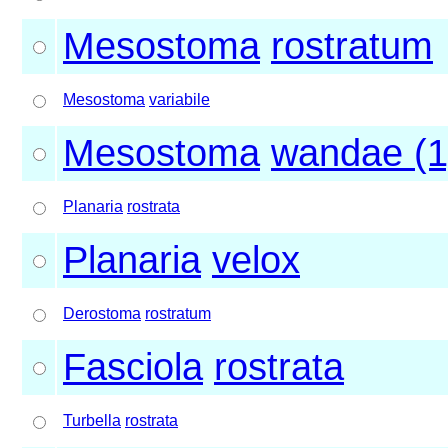
Mesostoma
rostratum
Mesostoma
variabile
Mesostoma
wandae (1
Planaria
rostrata
Planaria
velox
Derostoma
rostratum
Fasciola
rostrata
Turbella
rostrata