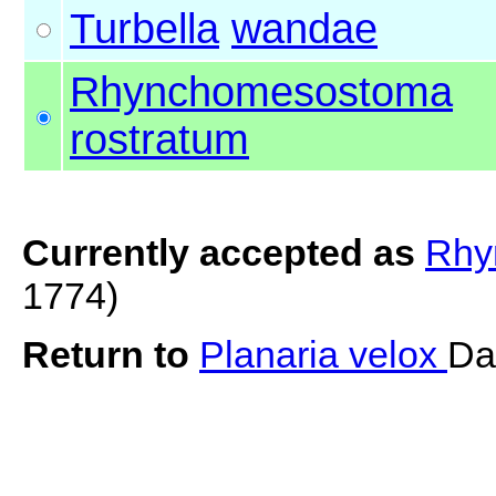
Turbella
wandae
Rhynchomesostoma
rostratum
Currently accepted as
Rhy
1774)
Return to
Planaria velox
Da