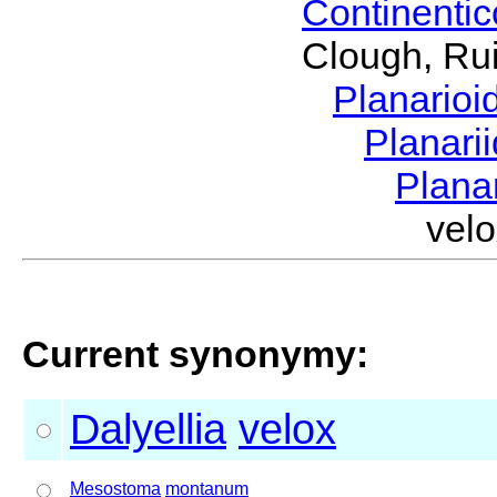
Continenti
Clough, Rui
Planario
Planari
Plana
vel
Current synonymy:
Dalyellia
velox
Mesostoma
montanum