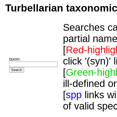
Turbellarian taxonomi
Searches ca
partial name
[
Red-highlig
click '(syn)'
taxon:
[
Green-highl
ill-defined o
[
spp
links wi
of valid spe