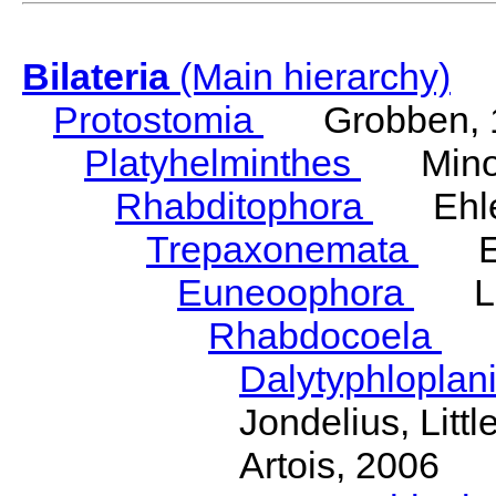
Bilateria
(Main hierarchy)
Protostomia
Grobben, 
Platyhelminthes
Minot
Rhabditophora
Ehler
Trepaxonemata
Ehl
Euneoophora
Laum
Rhabdocoela
Eh
Dalytyphloplan
Jondelius, Litt
Artois, 2006