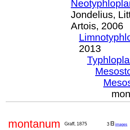
Neotyphlopl
Jondelius, Li
Artois, 2006
Limnotyphl
2013
Typhlopl
Mesost
Meso
mon
montanum
Graff, 1875
3
images