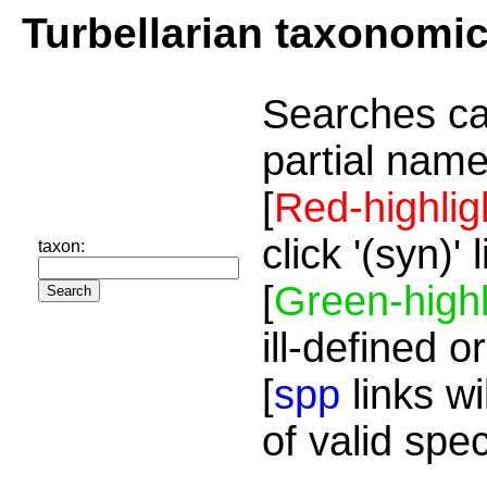
Turbellarian taxonomi
Searches ca
partial name
[
Red-highlig
click '(syn)'
taxon:
[
Green-highl
ill-defined o
[
spp
links wi
of valid spe