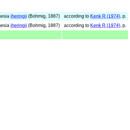
gesia
iheringii
(Bohmig, 1887)
according to
Kenk R (1974)
, p.
gesia
iheringii
(Bohmig, 1887)
according to
Kenk R (1974)
, p.