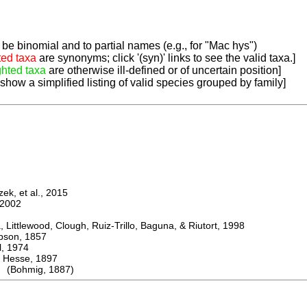
be binomial and to partial names (e.g., for "Mac hys")
ted taxa
are synonyms; click '(syn)' links to see the valid taxa.]
ghted taxa
are otherwise ill-defined or of uncertain position]
 show a simplified listing of valid species grouped by family]
k, et al., 2015
2002
ttlewood, Clough, Ruiz-Trillo, Baguna, & Riutort, 1998
on, 1857
 1974
sse, 1897
 (Bohmig, 1887)