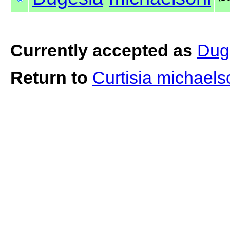
Currently accepted as
Dug
Return to
Curtisia michaels