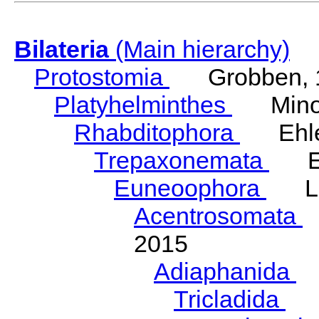
Bilateria
(Main hierarchy)
Protostomia
Grobben, 
Platyhelminthes
Minot
Rhabditophora
Ehler
Trepaxonemata
Ehl
Euneoophora
Laum
Acentrosomata
E
2015
Adiaphanida
N
Tricladida
La