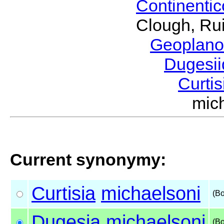
Continenti
Clough, Rui
Geoplano
Dugesi
Curti
mic
Current synonymy:
Curtisia
michaelsoni
(B
Dugesia
michaelsoni
(B