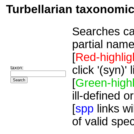
Turbellarian taxonomi
Searches ca
partial name
[
Red-highlig
click '(syn)'
taxon:
[
Green-highl
ill-defined o
[
spp
links wi
of valid spe