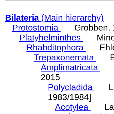
Bilateria
(Main hierarchy)
Protostomia
Grobben, 
Platyhelminthes
Minot
Rhabditophora
Ehler
Trepaxonemata
Ehl
Amplimatricata
Egg
2015
Polycladida
Lang
1983/1984]
Acotylea
Lang