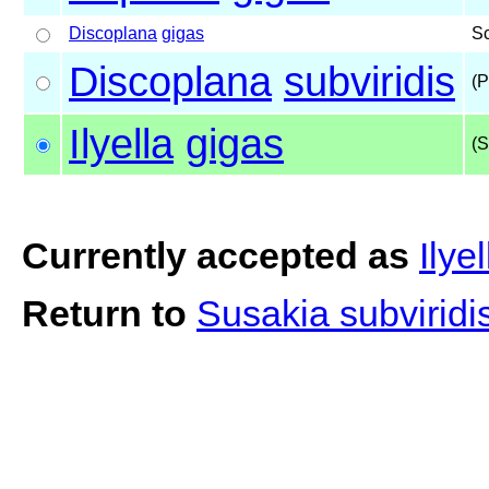
Discoplana
gigas
S
Discoplana
subviridis
(P
Ilyella
gigas
(S
Currently accepted as
Ilye
Return to
Susakia subviridi