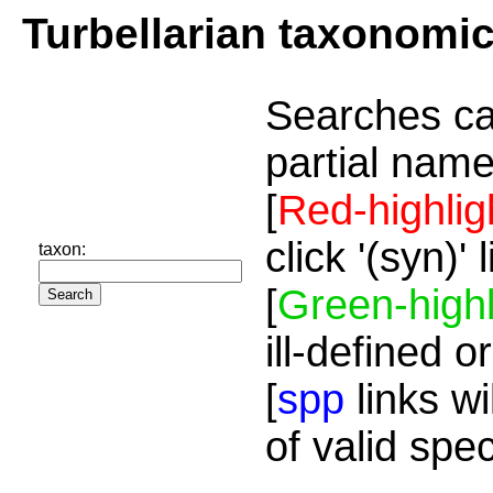
Turbellarian taxonomi
Searches ca
partial name
[
Red-highlig
click '(syn)'
taxon:
[
Green-highl
ill-defined o
[
spp
links wi
of valid spe