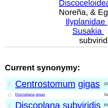
Discoceloid
Noreña, & Eg
Ilyplanidae
Susakia
subviri
Current synonymy:
Centrostomum
gigas
(S
Discoplana
gigas
S
Discoplana
subviridis
Pl