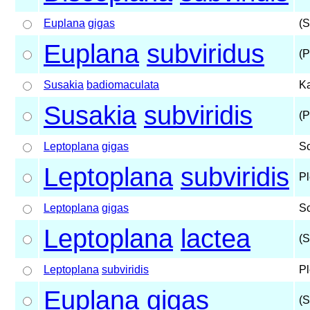
Euplana
gigas
(S
Euplana
subviridus
(P
Susakia
badiomaculata
Ka
Susakia
subviridis
(P
Leptoplana
gigas
S
Leptoplana
subviridis
Pl
Leptoplana
gigas
S
Leptoplana
lactea
(S
Leptoplana
subviridis
Pl
Euplana
gigas
(S