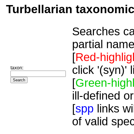
Turbellarian taxonomi
Searches ca
partial name
[
Red-highlig
click '(syn)'
taxon:
[
Green-highl
ill-defined o
[
spp
links wi
of valid spe