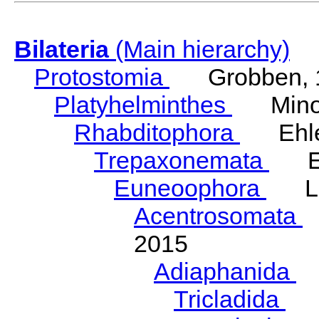
Bilateria
(Main hierarchy)
Protostomia
Grobben, 
Platyhelminthes
Minot
Rhabditophora
Ehler
Trepaxonemata
Ehl
Euneoophora
Laum
Acentrosomata
E
2015
Adiaphanida
N
Tricladida
La