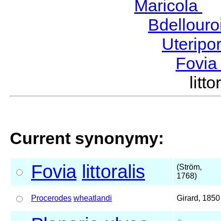
Maricola
H
Bdellour
Uteripo
Fovi
lit
Current synonymy:
Fovia
littoralis
(Ström,
1768)
Procerodes
wheatlandi
Girard, 1850