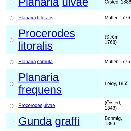
Planaria
ulvae
Örsted, 188
Planaria
littoralis
Müller, 1776
Procerodes
(Ström,
litoralis
1768)
Planaria
cornuta
Müller, 1776
Planaria
Leidy, 1855
frequens
(Örsted,
Procerodes
ulvae
1843)
Gunda
graffi
Bohmig,
1893