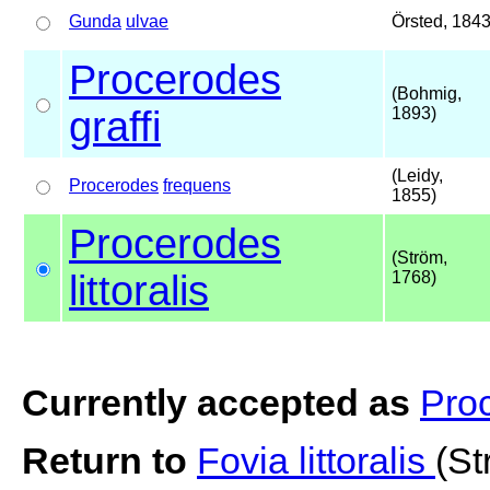
Gunda
ulvae
Örsted, 184
Procerodes
(Bohmig,
graffi
1893)
(Leidy,
Procerodes
frequens
1855)
Procerodes
(Ström,
littoralis
1768)
Currently accepted as
Proc
Return to
Fovia littoralis
(St