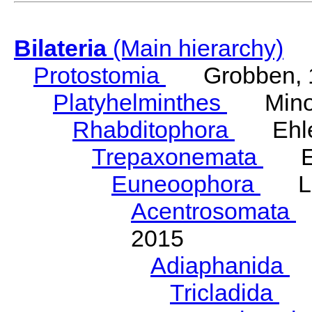
Bilateria
(Main hierarchy)
Protostomia
Grobben, 
Platyhelminthes
Minot
Rhabditophora
Ehler
Trepaxonemata
Ehl
Euneoophora
Laum
Acentrosomata
E
2015
Adiaphanida
N
Tricladida
La