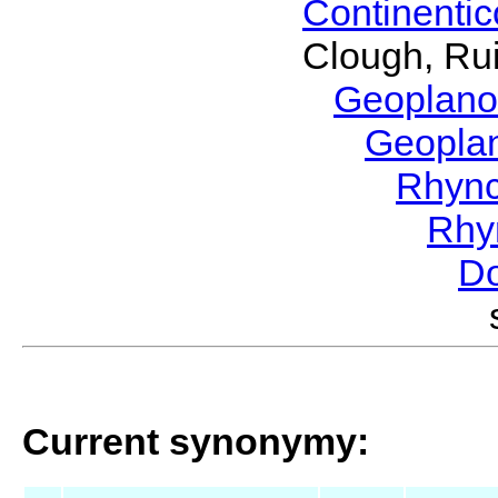
Continenti
Clough, Rui
Geoplano
Geopla
Rhyn
Rhy
Do
Current synonymy: