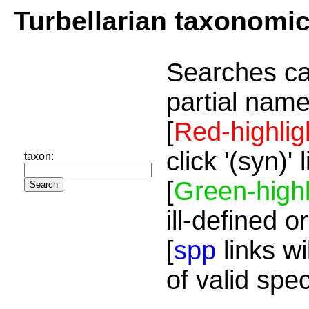
Turbellarian taxonomi
Searches ca
partial name
[
Red-highlig
click '(syn)'
taxon:
[
Green-highl
ill-defined o
[
spp
links wi
of valid spe