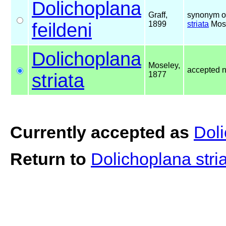
Dolichoplana
Graff,
synonym o
feildeni
1899
striata
Mose
Dolichoplana
Moseley,
accepted 
striata
1877
Currently accepted as
Doli
Return to
Dolichoplana stri