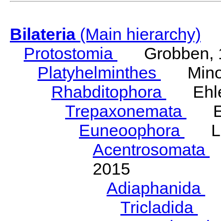
Bilateria
(Main hierarchy)
Protostomia
Grobben, 
Platyhelminthes
Minot
Rhabditophora
Ehler
Trepaxonemata
Ehl
Euneoophora
Laum
Acentrosomata
E
2015
Adiaphanida
N
Tricladida
La