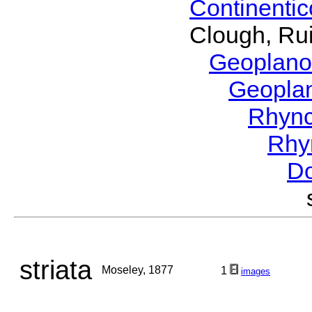
Continenti
Clough, Rui
Geoplano
Geopla
Rhyn
Rhy
Do
striata
Moseley, 1877
1
images