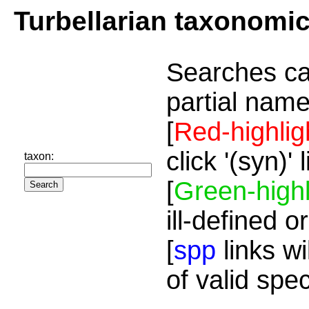
Turbellarian taxonomi
Searches ca
partial name
[
Red-highlig
click '(syn)'
taxon:
[
Green-highl
ill-defined o
[
spp
links wi
of valid spe