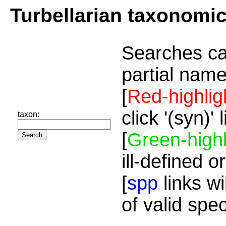
Turbellarian taxonomi
Searches ca
partial name
[
Red-highlig
click '(syn)'
taxon:
[
Green-highl
ill-defined o
[
spp
links wi
of valid spe