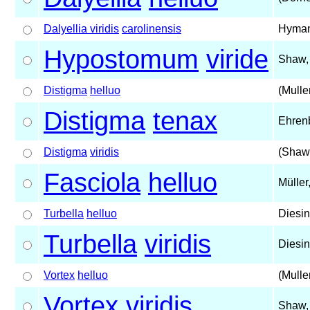
Dalyellia viridis
carolinensis
Hyman
Hypostomum
viride
Shaw,
Distigma
helluo
(Mulle
Distigma
tenax
Ehren
Distigma
viridis
(Shaw
Fasciola
helluo
Müller
Turbella
helluo
Diesin
Turbella
viridis
Diesin
Vortex
helluo
(Mulle
Vortex
viridis
Shaw,