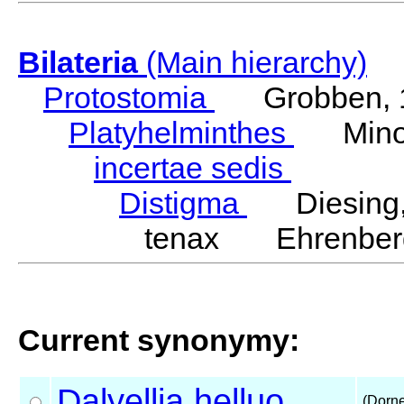
Bilateria
(Main hierarchy)
Protostomia
Grobben, 
Platyhelminthes
Minot
incertae sedis
Distigma
Diesing,
tenax Ehrenberg
Current synonymy:
Dalyellia
helluo
(Dorne