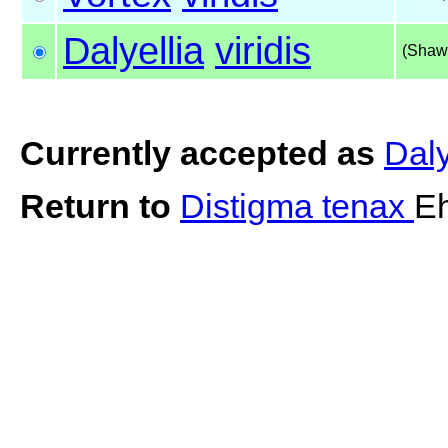
Dalyellia
viridis
(Shaw
Currently accepted as
Daly
Return to
Distigma tenax
Eh