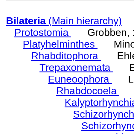
Bilateria
(Main hierarchy)
Protostomia
Grobben, 
Platyhelminthes
Minot
Rhabditophora
Ehler
Trepaxonemata
Ehl
Euneoophora
Laum
Rhabdocoela
Eh
Kalyptorhynch
Schizorhync
Schizorhyn