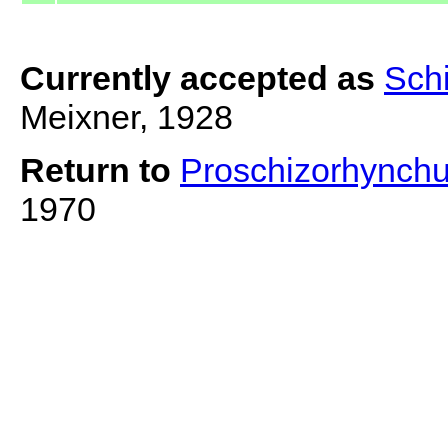
Currently accepted as
Sch
Meixner, 1928
Return to
Proschizorhynch
1970