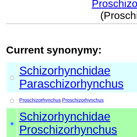
Proschiz
(Prosc
Current synonymy:
Schizorhynchidae
Paraschizorhynchus
Proschizorhynchus
Proschizorhynchus
Schizorhynchidae
Proschizorhynchus