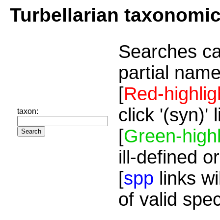
Turbellarian taxonomi
Searches ca
partial name
[
Red-highlig
click '(syn)'
taxon:
[
Green-highl
ill-defined o
[
spp
links wi
of valid spe