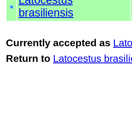
brasiliensis
Currently accepted as
Lato
Return to
Latocestus brasil