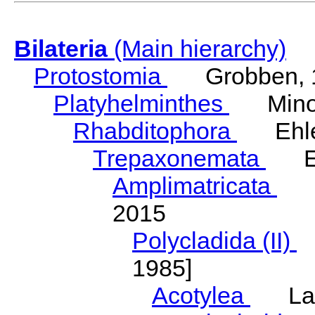
Bilateria
(Main hierarchy)
Protostomia
Grobben, 
Platyhelminthes
Minot
Rhabditophora
Ehler
Trepaxonemata
Ehl
Amplimatricata
Egg
2015
Polycladida (II)
L
1985]
Acotylea
Lang