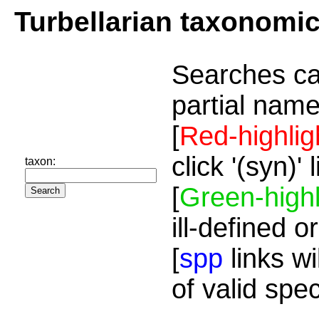
Turbellarian taxonomi
Searches ca
partial name
[
Red-highlig
click '(syn)'
taxon:
[
Green-highl
ill-defined o
[
spp
links wi
of valid spe