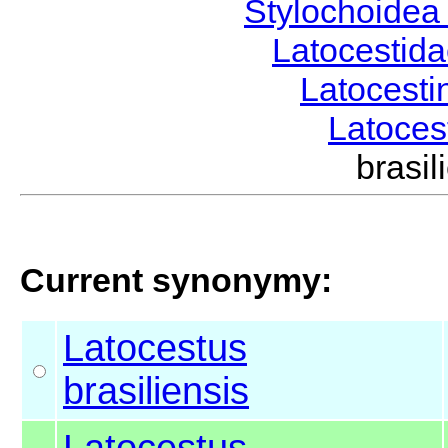
Stylochoide
Latocestid
Latocest
Latoce
brasi
Current synonymy:
Latocestus
brasiliensis
Latocestus