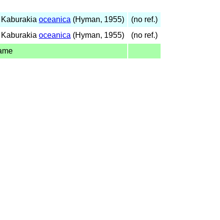
 Kaburakia
oceanica
(Hyman, 1955)
(no ref.)
 Kaburakia
oceanica
(Hyman, 1955)
(no ref.)
name