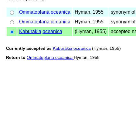
Ommatoplana
oceanica
Hyman, 1955
synonym of
Ommatoplana
oceanica
Hyman, 1955
synonym of
Kaburakia
oceanica
(Hyman, 1955)
accepted 
Currently accepted as
Kaburakia oceanica
(Hyman, 1955)
Return to
Ommatoplana oceanica
Hyman, 1955