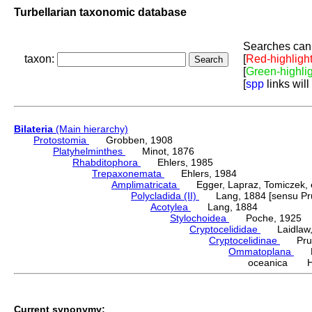
Turbellarian taxonomic database
Searches can 
taxon:
[
Red-highligh
[
Green-highli
[
spp
links will
Bilateria
(Main hierarchy)
Protostomia
Grobben, 1908
Platyhelminthes
Minot, 1876
Rhabditophora
Ehlers, 1985
Trepaxonemata
Ehlers, 1984
Amplimatricata
Egger, Lapraz, Tomiczek, et
Polycladida (II)
Lang, 1884 [sensu Pru
Acotylea
Lang, 1884
Stylochoidea
Poche, 1925
Cryptocelididae
Laidlaw,
Cryptocelidinae
Prudh
Ommatoplana
Lai
oceanica H
Current synonymy: