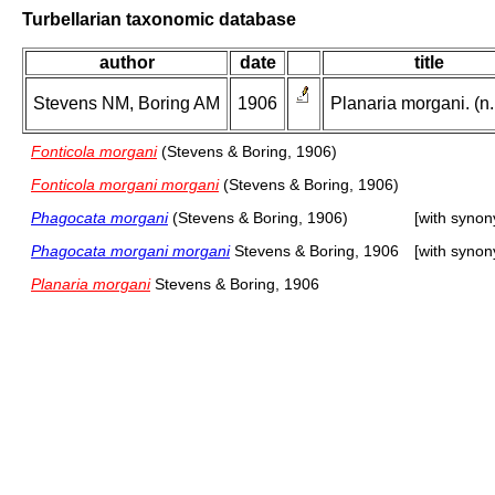
Turbellarian taxonomic database
author
date
title
Stevens NM, Boring AM
1906
Planaria morgani. (n.
Fonticola morgani
(Stevens & Boring, 1906)
Fonticola morgani morgani
(Stevens & Boring, 1906)
Phagocata morgani
(Stevens & Boring, 1906)
[with syno
Phagocata morgani morgani
Stevens & Boring, 1906
[with syno
Planaria morgani
Stevens & Boring, 1906