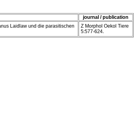
journal / publication
anus Laidlaw und die parasitischen
Z Morphol Oekol Tiere
5:577-624.