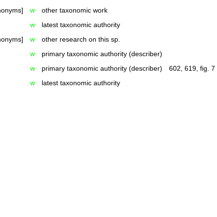
ynonyms]
w
other taxonomic work
w
latest taxonomic authority
ynonyms]
w
other research on this sp.
w
primary taxonomic authority (describer)
w
primary taxonomic authority (describer)
602, 619, fig. 7
w
latest taxonomic authority