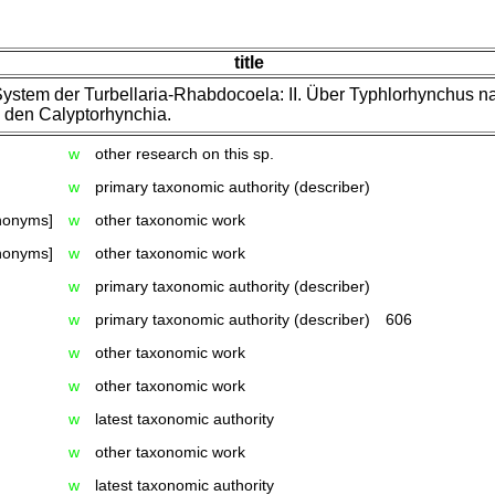
title
ystem der Turbellaria-Rhabdocoela: II. Über Typhlorhynchus n
 den Calyptorhynchia.
w
other research on this sp.
w
primary taxonomic authority (describer)
ynonyms]
w
other taxonomic work
ynonyms]
w
other taxonomic work
w
primary taxonomic authority (describer)
w
primary taxonomic authority (describer)
606
w
other taxonomic work
w
other taxonomic work
w
latest taxonomic authority
w
other taxonomic work
w
latest taxonomic authority