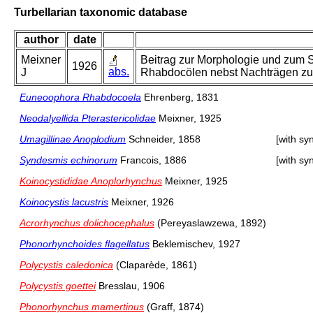
Turbellarian taxonomic database
author
date
Meixner
Beitrag zur Morphologie und zum S
1926
abs.
J
Rhabdocölen nebst Nachträgen zu
Euneoophora Rhabdocoela
Ehrenberg, 1831
Neodalyellida Pterastericolidae
Meixner, 1925
Umagillinae Anoplodium
Schneider, 1858
[with s
Syndesmis echinorum
Francois, 1886
[with s
Koinocystididae Anoplorhynchus
Meixner, 1925
Koinocystis lacustris
Meixner, 1926
Acrorhynchus dolichocephalus
(Pereyaslawzewa, 1892)
Phonorhynchoides flagellatus
Beklemischev, 1927
Polycystis caledonica
(Claparède, 1861)
Polycystis goettei
Bresslau, 1906
Phonorhynchus mamertinus
(Graff, 1874)