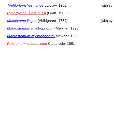
Typhlorhynchus nanus
Laidlaw, 1902
[with s
Hyporhynchus breitfussi
(Graff, 1905)
Mesostoma lingua
(Abildgaard, 1789)
[with s
Macrostomum mystrophorum
Meixner, 1926
Macrostomum mystrophorum
Meixner, 1926
Prostomum caledonicum
Claparede, 1861