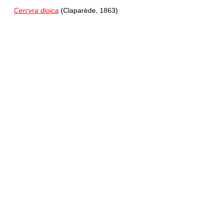
Cercyra dioica
(Claparède, 1863)