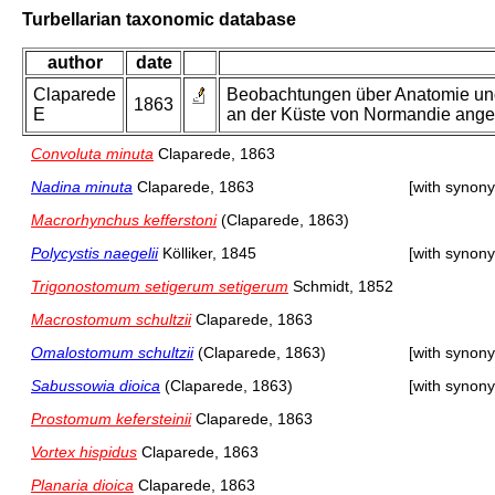
Turbellarian taxonomic database
author
date
Claparede
Beobachtungen über Anatomie und
1863
E
an der Küste von Normandie anges
Convoluta minuta
Claparede, 1863
Nadina minuta
Claparede, 1863
[with synon
Macrorhynchus kefferstoni
(Claparede, 1863)
Polycystis naegelii
Kölliker, 1845
[with synon
Trigonostomum setigerum setigerum
Schmidt, 1852
Macrostomum schultzii
Claparede, 1863
Omalostomum schultzii
(Claparede, 1863)
[with synon
Sabussowia dioica
(Claparede, 1863)
[with synon
Prostomum kefersteinii
Claparede, 1863
Vortex hispidus
Claparede, 1863
Planaria dioica
Claparede, 1863