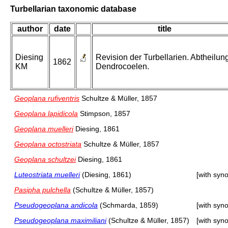
Turbellarian taxonomic database
author
date
title
Diesing
Revision der Turbellarien. Abtheilung
1862
KM
Dendrocoelen.
Geoplana rufiventris
Schultze & Müller, 1857
Geoplana lapidicola
Stimpson, 1857
Geoplana muelleri
Diesing, 1861
Geoplana octostriata
Schultze & Müller, 1857
Geoplana schultzei
Diesing, 1861
Luteostriata muelleri
(Diesing, 1861)
[with syn
Pasipha pulchella
(Schultze & Müller, 1857)
Pseudogeoplana andicola
(Schmarda, 1859)
[with syn
Pseudogeoplana maximiliani
(Schultze & Müller, 1857)
[with syn