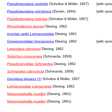
Pseudogeoplana nephelis
(Schultze & Müller, 1857)
[with syn
Pseudogeoplana nigrofusca
(Darwin, 1844)
[with syn
Pseudogeoplana tristriata
(Schultze & Müller, 1857)
Rhynchodemus taunayi
Diesing, 1862
incertae sedis Leimacopsidae
Diesing, 1861
Gnesiocerotidae Gnesioceros
Diesing, 1862
[with syn
Leptoplana stimpsoni
Diesing, 1862
Stylochus conoceraea
(Schmarda, 1859)
Pseudocerotidae Schmardea
Diesing, 1862
Schmardea rubrocincta
(Schmarda, 1859)
Geoplana elegans (1)
Schultze & Müller, 1857
Leimacopsidae Leimacopsis
Diesing, 1862
Notogynaphallia muelleri
(Diesing, 1861)
Notogynaphallia muelleri
(Diesing, 1861)